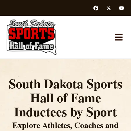
South Dakota Sports
Hall of Fame
Inductees by Sport
Explore Athletes, Coaches and