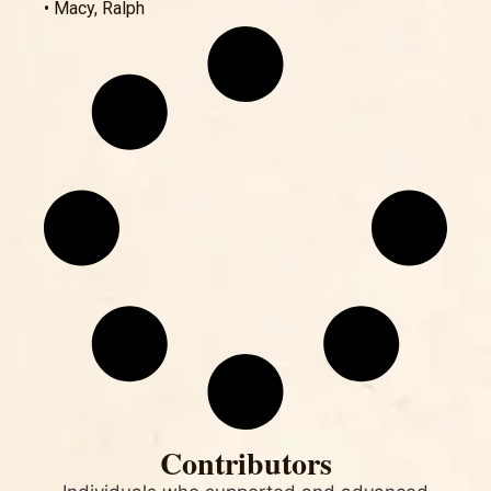
• Macy, Ralph
Contributors