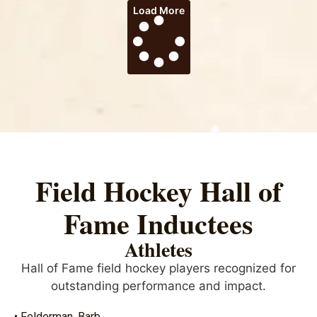
Load More
Field Hockey Hall of
Fame Inductees
Athletes
Hall of Fame field hockey players recognized for
outstanding performance and impact.
• Felderman, Barb