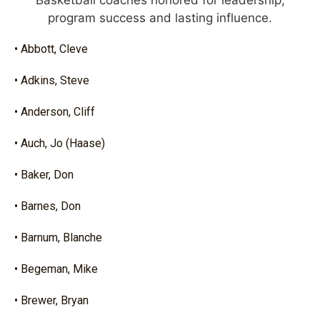
Basketball coaches honored for leadership,
program success and lasting influence.
• Abbott, Cleve
• Adkins, Steve
• Anderson, Cliff
• Auch, Jo (Haase)
• Baker, Don
• Barnes, Don
• Barnum, Blanche
• Begeman, Mike
• Brewer, Bryan