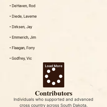
• DeHaven, Rod
• Diede, Laverne
• Dirksen, Jay
• Emmerich, Jim
• Flaagan, Forry
• Godfrey, Vic
Load More
Contributors
Individuals who supported and advanced
cross country across South Dakota.