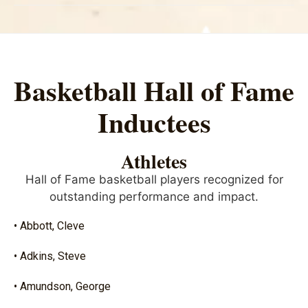
Basketball Hall of Fame
Inductees
Athletes
Hall of Fame basketball players recognized for
outstanding performance and impact.
• Abbott, Cleve
• Adkins, Steve
• Amundson, George