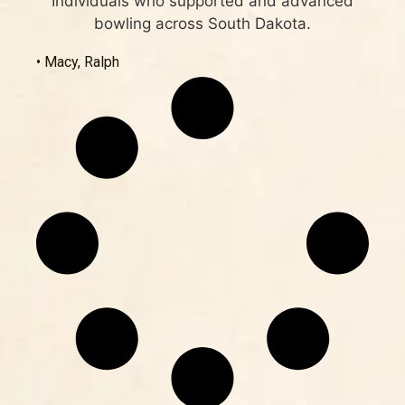
Individuals who supported and advanced
bowling across South Dakota.
• Macy, Ralph