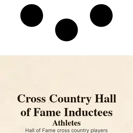
Cross Country Hall
of Fame Inductees
Athletes
Hall of Fame cross country players