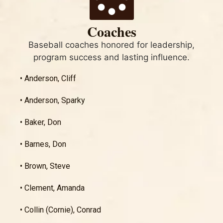
Coaches
Baseball coaches honored for leadership,
program success and lasting influence.
• Anderson, Cliff
• Anderson, Sparky
• Baker, Don
• Barnes, Don
• Brown, Steve
• Clement, Amanda
• Collin (Cornie), Conrad