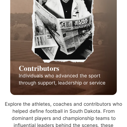
Contributors
Individuals who advanced the sport
through support, leadership or service
Explore the athletes, coaches and contributors who
helped define football in South Dakota. From
dominant players and championship teams to
influential leaders behind the scenes, these