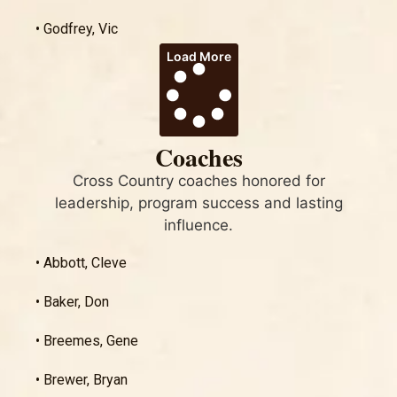
• Godfrey, Vic
Load More
Coaches
Cross Country coaches honored for
leadership, program success and lasting
influence.
• Abbott, Cleve
• Baker, Don
• Breemes, Gene
• Brewer, Bryan