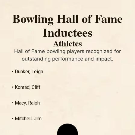
Bowling Hall of Fame
Inductees
Athletes
Hall of Fame bowling players recognized for
outstanding performance and impact.
• Dunker, Leigh
• Konrad, Cliff
• Macy, Ralph
• Mitchell, Jim