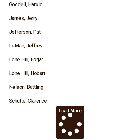
• Goodell, Harold
• James, Jerry
• Jefferson, Pat
• LeMair, Jeffrey
• Lone Hill, Edgar
• Lone Hill, Hobart
• Nelson, Battling
• Schutte, Clarence
Load More