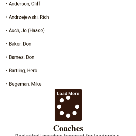
• Anderson, Cliff
• Andrzejewski, Rich
• Auch, Jo (Haase)
• Baker, Don
• Barnes, Don
• Bartling, Herb
• Begeman, Mike
Load More
Coaches