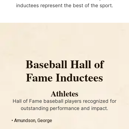
inductees represent the best of the sport.
Baseball Hall of
Fame Inductees
Athletes
Hall of Fame baseball players recognized for
outstanding performance and impact.
• Amundson, George