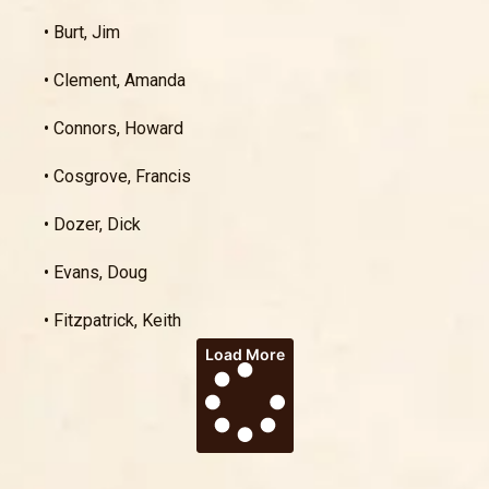
• Burt, Jim
• Clement, Amanda
• Connors, Howard
• Cosgrove, Francis
• Dozer, Dick
• Evans, Doug
• Fitzpatrick, Keith
Load More