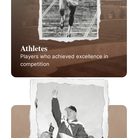
Athletes
Players who achieved excellence in
competition