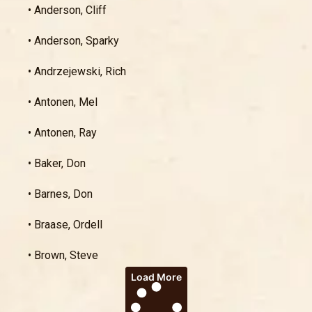
• Anderson, Cliff
• Anderson, Sparky
• Andrzejewski, Rich
• Antonen, Mel
• Antonen, Ray
• Baker, Don
• Barnes, Don
• Braase, Ordell
• Brown, Steve
Load More