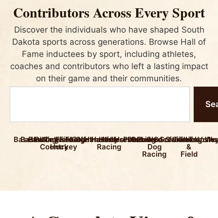
Contributors Across Every Sport
Discover the individuals who have shaped South
Dakota sports across generations. Browse Hall of
Fame inductees by sport, including athletes,
coaches and contributors who left a lasting impact
on their game and their communities.
Se
Baseball
Basketball
Bowling
Boxing
Cross
Field
Fishing
Football
Golf
Gymnastics
Handball
Hockey
Horse
Horseback
Horseshoes
Polo
Pool
Racing
Rodeo
Sled
Soccer
Softball
Swimming
Tennis
Track
Trapsho
Volle
Wre
Country
Hockey
Racing
Dog
&
Racing
Field