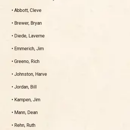
• Abbott, Cleve
• Brewer, Bryan
• Diede, Laverne
• Emmerich, Jim
• Greeno, Rich
• Johnston, Harve
• Jordan, Bill
• Kampen, Jim
• Mann, Dean
• Rehn, Ruth