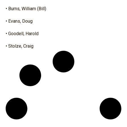
• Burns, William (Bill)
• Evans, Doug
• Goodell, Harold
• Stolze, Craig