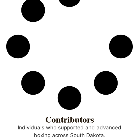
Contributors
Individuals who supported and advanced
boxing across South Dakota.