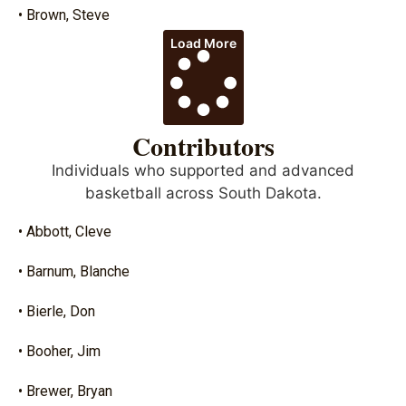
• Brown, Steve
Load More
Contributors
Individuals who supported and advanced
basketball across South Dakota.
• Abbott, Cleve
• Barnum, Blanche
• Bierle, Don
• Booher, Jim
• Brewer, Bryan