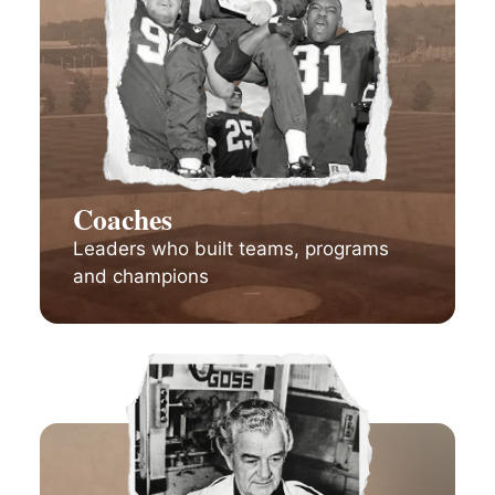
Coaches
Leaders who built teams, programs
and champions