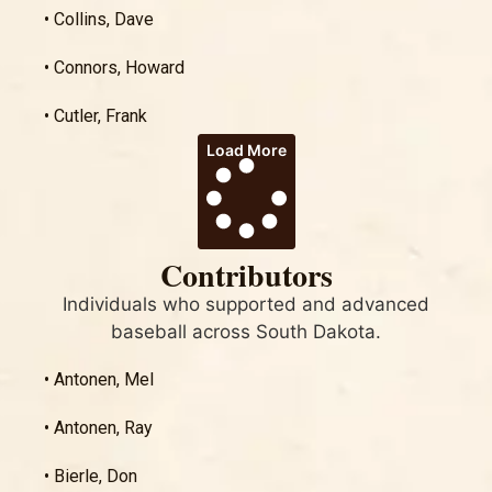
• Collins, Dave
• Connors, Howard
• Cutler, Frank
Load More
Contributors
Individuals who supported and advanced
baseball across South Dakota.
• Antonen, Mel
• Antonen, Ray
• Bierle, Don