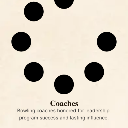
Coaches
Bowling coaches honored for leadership,
program success and lasting influence.