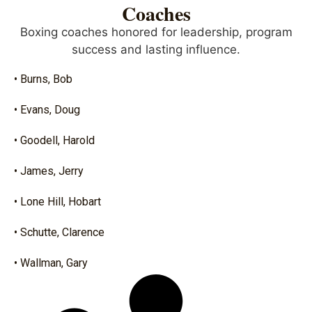
Coaches
Boxing coaches honored for leadership, program
success and lasting influence.
• Burns, Bob
• Evans, Doug
• Goodell, Harold
• James, Jerry
• Lone Hill, Hobart
• Schutte, Clarence
• Wallman, Gary