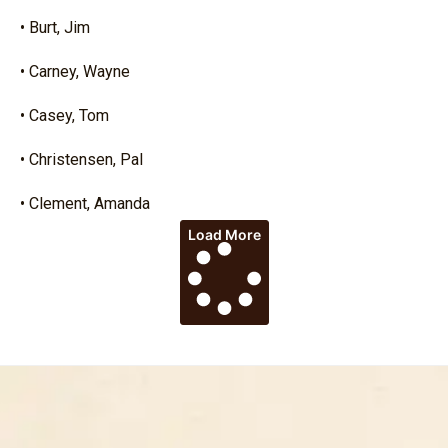
• Burt, Jim
• Carney, Wayne
• Casey, Tom
• Christensen, Pal
• Clement, Amanda
Load More