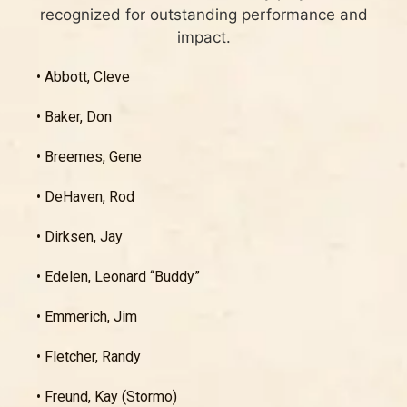
recognized for outstanding performance and
impact.
• Abbott, Cleve
• Baker, Don
• Breemes, Gene
• DeHaven, Rod
• Dirksen, Jay
• Edelen, Leonard “Buddy”
• Emmerich, Jim
• Fletcher, Randy
• Freund, Kay (Stormo)