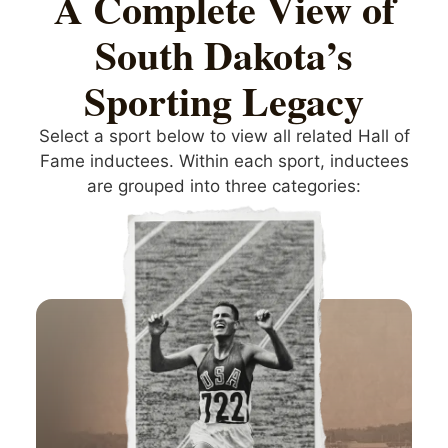
A Complete View of
South Dakota’s
Sporting Legacy
Select a sport below to view all related Hall of
Fame inductees. Within each sport, inductees
are grouped into three categories: