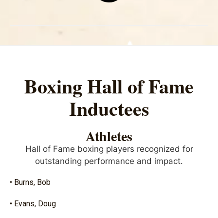
Boxing Hall of Fame
Inductees
Athletes
Hall of Fame boxing players recognized for
outstanding performance and impact.
• Burns, Bob
• Evans, Doug