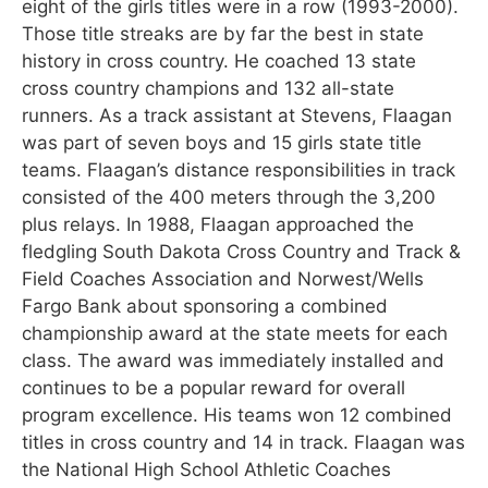
eight of the girls titles were in a row (1993-2000).
Those title streaks are by far the best in state
history in cross country. He coached 13 state
cross country champions and 132 all-state
runners. As a track assistant at Stevens, Flaagan
was part of seven boys and 15 girls state title
teams. Flaagan’s distance responsibilities in track
consisted of the 400 meters through the 3,200
plus relays. In 1988, Flaagan approached the
fledgling South Dakota Cross Country and Track &
Field Coaches Association and Norwest/Wells
Fargo Bank about sponsoring a combined
championship award at the state meets for each
class. The award was immediately installed and
continues to be a popular reward for overall
program excellence. His teams won 12 combined
titles in cross country and 14 in track. Flaagan was
the National High School Athletic Coaches