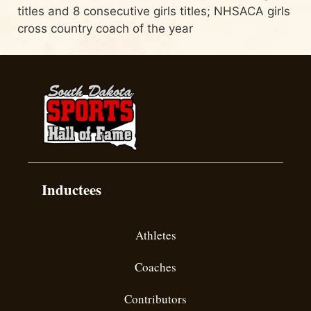
titles and 8 consecutive girls titles; NHSACA girls
cross country coach of the year
Inductees
Athletes
Coaches
Contributors