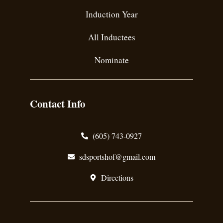
Induction Year
All Inductees
Nominate
Contact Info
(605) 743-0927
sdsportshof@gmail.com
Directions