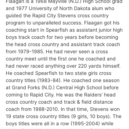
Flaagan is a 1968 Mayville (N.D.) High School grad
and 1977 University of North Dakota alum who
guided the Rapid City Stevens cross country
program to unparalleled success. Flaagan got his
coaching start in Spearfish as assistant junior high
boys track coach for two years before becoming
the head cross country and assistant track coach
from 1979-1985. He had never seen a cross
country meet until the first one he coached and
had never raced anything over 220 yards himself.
He coached Spearfish to two state girls cross
country titles (1983-84). He coached one season
at Grand Forks (N.D.) Central High School before
coming to Rapid City. He was the Raiders’ head
cross country coach and track & field distance
coach from 1988-2010. In that time, Stevens won
19 state cross country titles (9 girls, 10 boys). The
boys titles were all in a row (1995-2004) while