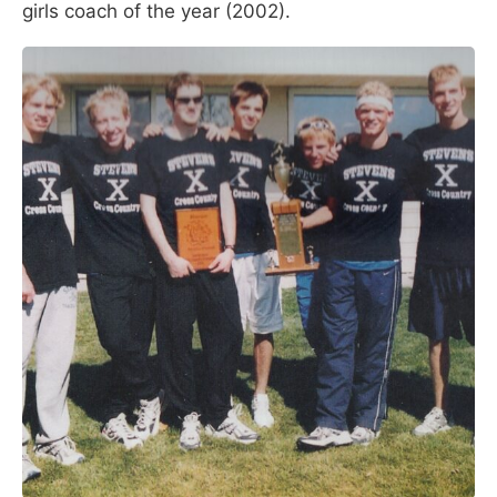
girls coach of the year (2002).