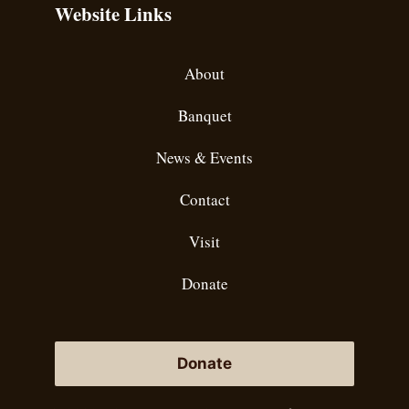
Website Links
About
Banquet
News & Events
Contact
Visit
Donate
Donate