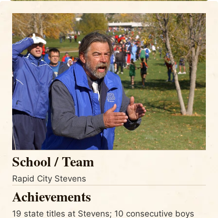
School / Team
Rapid City Stevens
Achievements
19 state titles at Stevens; 10 consecutive boys