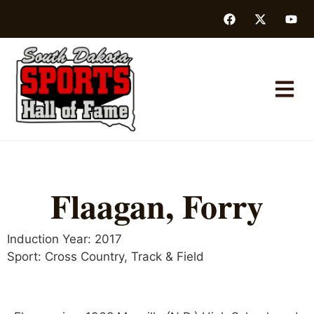
Flaagan, Forry
Induction Year:
2017
Sport:
Cross Country
,
Track & Field