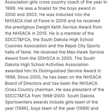
Association girls cross country coach of the year in
1999. He was a finalist for the boys award in
2000 and 2003. He was inducted into the
NHSACA Hall of Fame in 2009 and he received
the prestigious Dwight Keith Service Award from
the NHSACA in 2015. He is a member of the
SDCCT&FCA, the South Dakota High School
Coaches Association and the Rapid City Sports
halls of fame. He received the Max Hawk Service
Award from the SDHSCA in 2005. The South
Dakota High School Activities Association
awarded him its Distinguished Service Award in
1996. Since 2000, he has been on the NHSACA
Board of Directors and has been the NHSACA
Cross Country chairman. He was president of the
SDCCT&FCA from 1998-2000. South Dakota
Sportswriters awards include girls team of the
year (1996), boys team of the year (1999) and