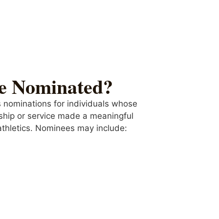
e Nominated?
 nominations for individuals whose
ship or service made a meaningful
thletics.
Nominees may include: