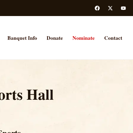
Banquet Info
Donate
Nominate
Contact
rts Hall
Sports