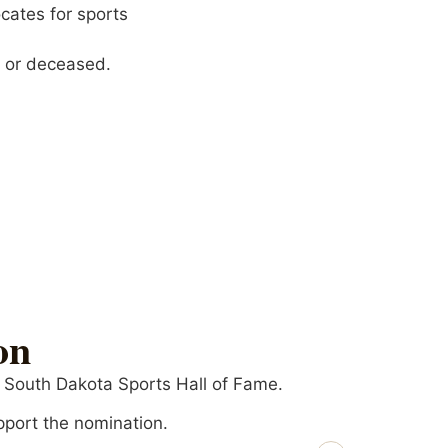
cates for sports
g or deceased.
on
e South Dakota Sports Hall of Fame.
pport the nomination.