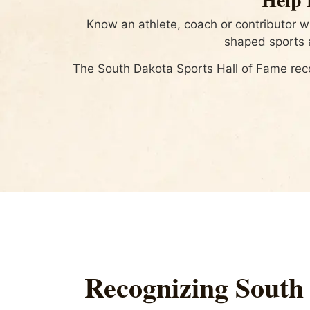
Know an athlete, coach or contributor 
shaped sports a
The South Dakota Sports Hall of Fame rec
Recognizing South