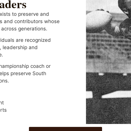
eaders
xists to preserve and
hes and contributors whose
 across generations.
iduals are recognized
, leadership and
e.
championship coach or
helps preserve South
ons.
nt
rts