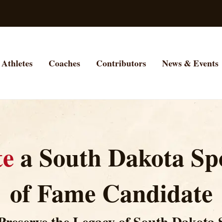
Athletes
Coaches
Contributors
News & Events
te
a South Dakota Spo
of Fame Candidate
Preserve the Legacy of South Dakota 