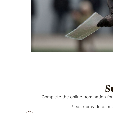
S
Complete the online nomination for
Please provide as mu