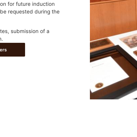
n for future induction
 be requested during the
tes, submission of a
n.
ers