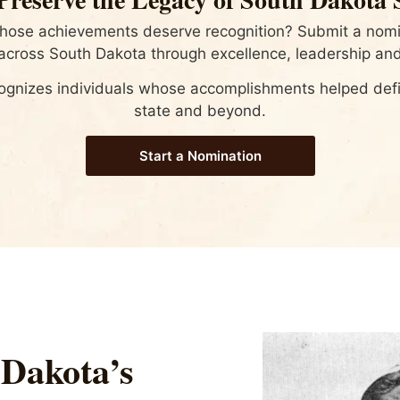
whose achievements deserve recognition? Submit a nomin
cross South Dakota through excellence, leadership and
ognizes individuals whose accomplishments helped defin
state and beyond.
Start a Nomination
 Dakota’s