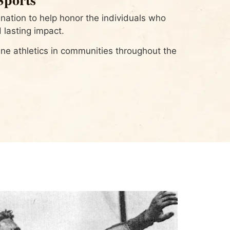
ation to help honor the individuals who
 lasting impact.
e athletics in communities throughout the