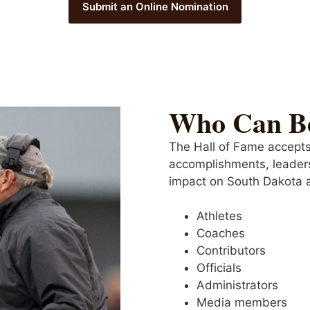
Submit an Online Nomination
Who Can B
The Hall of Fame accepts
accomplishments, leader
impact on South Dakota a
Athletes
Coaches
Contributors
Officials
Administrators
Media members