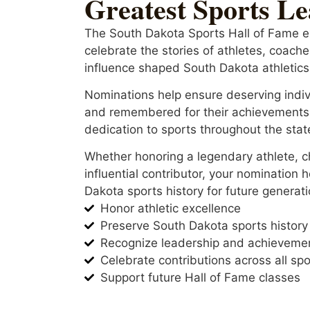
Greatest Sports L
The South Dakota Sports Hall of Fame e
celebrate the stories of athletes, coac
influence shaped South Dakota athletics
Nominations help ensure deserving indiv
and remembered for their achievements
dedication to sports throughout the stat
Whether honoring a legendary athlete, 
influential contributor, your nomination 
Dakota sports history for future generati
Honor athletic excellence
Preserve South Dakota sports history
Recognize leadership and achieveme
Celebrate contributions across all spo
Support future Hall of Fame classes