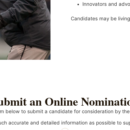
Innovators and advo
Candidates may be livin
ubmit an Online Nominati
m below to submit a candidate for consideration by th
ch accurate and detailed information as possible to su