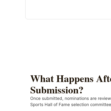
What Happens Aft
Submission?
Once submitted, nominations are revie
Sports Hall of Fame selection committee