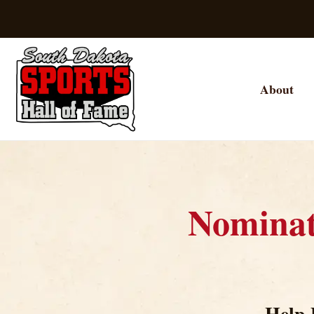
About
Nomina
Help 