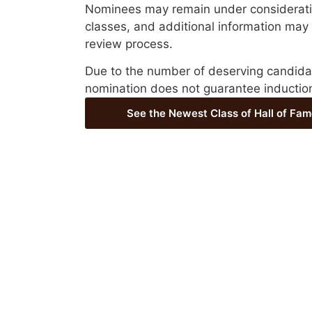
Nominees may remain under consideratio
classes, and additional information may
review process.
Due to the number of deserving candida
nomination does not guarantee inductio
See the Newest Class of Hall of Fam