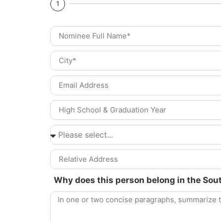
1
Why does this person belong in the Sou