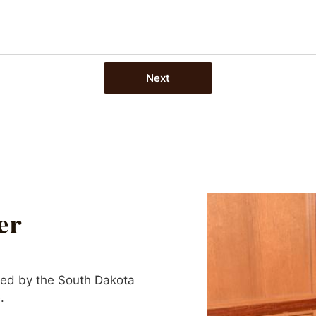
Next
er
wed by the South Dakota
.