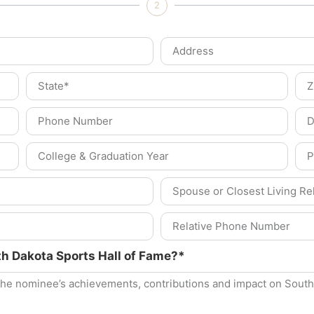
2
th Dakota Sports Hall of Fame?*