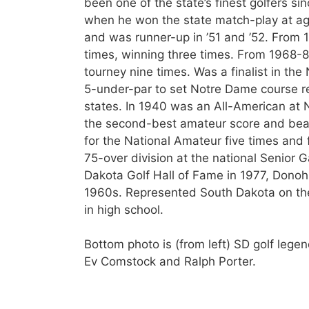
been one of the state’s finest golfers sin
when he won the state match-play at ag
and was runner-up in ’51 and ’52. From 1
times, winning three times. From 1968-86
tourney nine times. Was a finalist in th
5-under-par to set Notre Dame course rec
states. In 1940 was an All-American at
the second-best amateur score and beat a
for the National Amateur five times and 
75-over division at the national Senior 
Dakota Golf Hall of Fame in 1977, Dono
1960s. Represented South Dakota on the
in high school.
Bottom photo is (from left) SD golf leg
Ev Comstock and Ralph Porter.