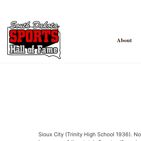
About
Sioux City (Trinity High School 1936). 