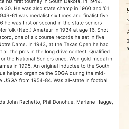
ce his first tourney in South Dakota, in 1949,
e 30. He was also state champ in 1960 and ’61
949-61 was medalist six times and finalist five
 he was first or second in the state seniors
e Norfolk (Neb.) Amateur in 1934 at age 16. Shot
ord, one of six course records he set in five
3
 Notre Dame. In 1943, at the Texas Open he had
ll the pros in the long drive contest. Qualified
for the National Seniors once. Won gold medal in
Games in 1995. An original inductee to the South
hue helped organize the SDGA during the mid-
 USGA from 1954-84. Was all-state in football
ends John Rachetto, Phil Donohue, Marlene Hagge,