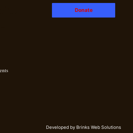
ite
Donate
ks
ents
Developed by
Brinks Web Solutions