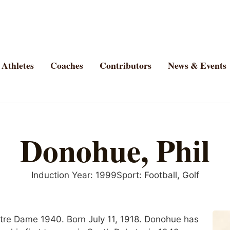
Athletes
Coaches
Contributors
News & Events
Donohue, Phil
Induction Year:
1999
Sport:
Football
,
Golf
Notre Dame 1940. Born July 11, 1918. Donohue has