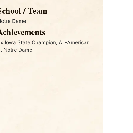
School / Team
Notre Dame
Achievements
x Iowa State Champion, All-American
at Notre Dame