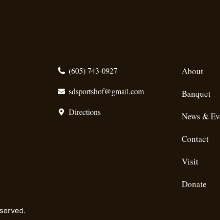
es
Contact
Webs
Info
Lin
(605) 743-0927
About
sdsportshof@gmail.com
Banquet
Directions
News & Ev
Contact
Visit
Donate
eserved.