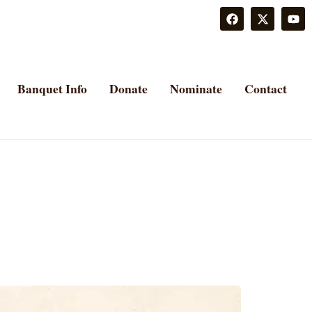
Banquet Info
Donate
Nominate
Contact