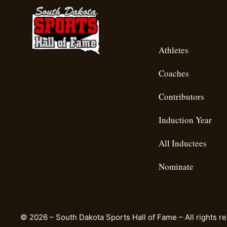
Inducte
Athletes
Coaches
Contributors
Induction Year
All Inductees
Nominate
© 2026 – South Dakota Sports Hall of Fame – All rights r