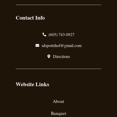
Contact Info
(605) 743-0927
sdsportshof@gmail.com
Directions
Website Links
About
Banquet