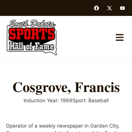
Cosgrove, Francis
Induction Year:
1969
Sport:
Baseball
Operator of a weekly newspaper in Garden City,