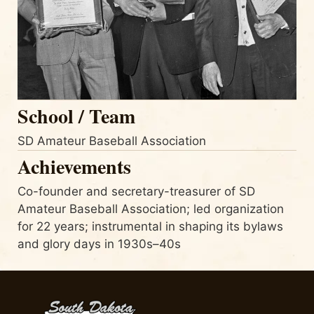
School / Team
SD Amateur Baseball Association
Achievements
Co-founder and secretary-treasurer of SD
Amateur Baseball Association; led organization
for 22 years; instrumental in shaping its bylaws
and glory days in 1930s–40s