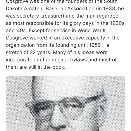
Cosgrove was one of the founders of the South
Dakota Amateur Baseball Association (in 1933; he
was secretary-treasurer) and the man regarded
as most responsible for its glory days in the 1930s
and ’40s. Except for service in World War II,
Cosgrove worked in an executive capacity in the
organization from its founding until 1959 – a
stretch of 22 years. Many of his ideas were
incorporated in the original bylaws and most of
them are still in the book.