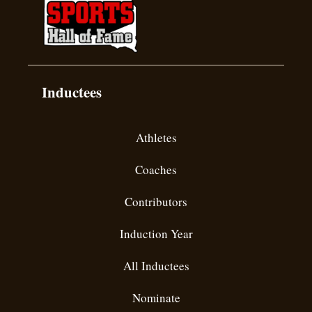
Inductees
Athletes
Coaches
Contributors
Induction Year
All Inductees
Nominate