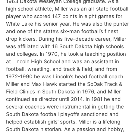
1963 Dakota Wesleyan College graduate. As a
high school athlete, Miller was an all-state football
player who scored 147 points in eight games for
White Lake his senior year. He was also the punter
and one of the state’s six-man football’s finest
drop kickers. During his five-decade career, Miller
was affiliated with 16 South Dakota high schools
and colleges. In 1970, he took a teaching position
at Lincoln High School and was an assistant in
football, wrestling, and track & field, and from
1972-1990 he was Lincoln’s head football coach.
Miller and Max Hawk started the SoDak Track &
Field Clinics in South Dakota in 1976, and Miller
continued as director until 2014. In 1981 he and
several coaches were instrumental in getting the
South Dakota football playoffs sanctioned and
helped establish girls’ sports. Miller is a lifelong
South Dakota historian. As a passion and hobby,