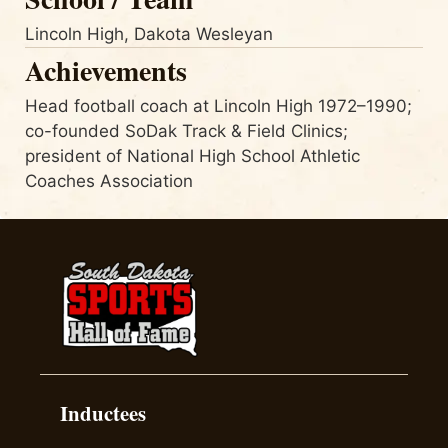
Lincoln High, Dakota Wesleyan
Achievements
Head football coach at Lincoln High 1972–1990;
co-founded SoDak Track & Field Clinics;
president of National High School Athletic
Coaches Association
Inductees