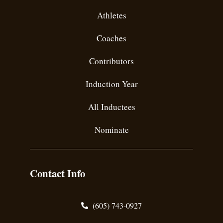
Athletes
Coaches
Contributors
Induction Year
All Inductees
Nominate
Contact Info
(605) 743-0927