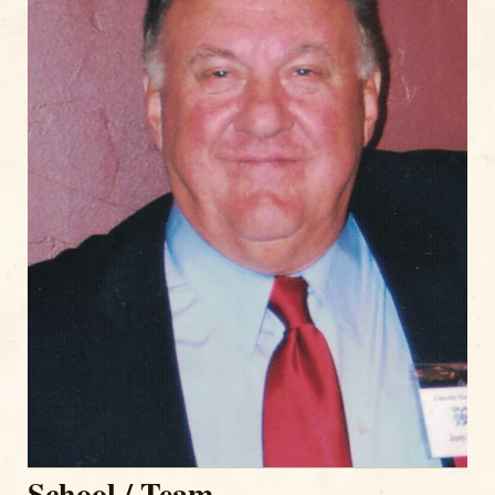
School / Team