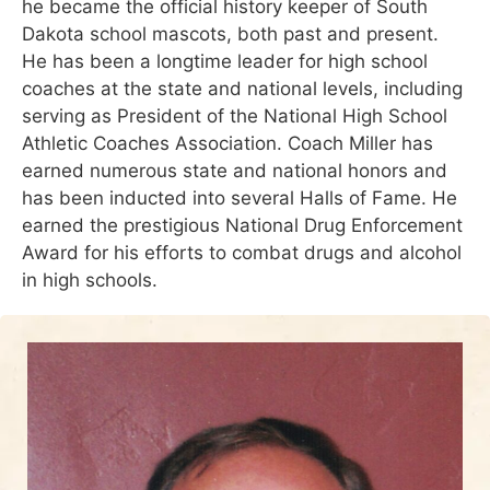
he became the official history keeper of South
Dakota school mascots, both past and present.
He has been a longtime leader for high school
coaches at the state and national levels, including
serving as President of the National High School
Athletic Coaches Association. Coach Miller has
earned numerous state and national honors and
has been inducted into several Halls of Fame. He
earned the prestigious National Drug Enforcement
Award for his efforts to combat drugs and alcohol
in high schools.