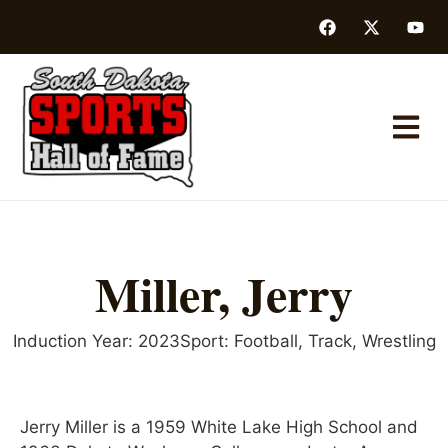
Miller, Jerry
Induction Year:
2023
Sport:
Football
,
Track
,
Wrestling
Jerry Miller is a 1959 White Lake High School and