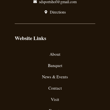
sdsportshof@gmail.com
Directions
Website Links
About
Banquet
News & Events
Contact
Visit