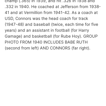
champ (.365) in 1939, and hit .326 in 1938 and
.332 in 1940. He coached at Jefferson from 1938-
41 and at Vermillion from 1941-42. As a coach at
USD, Connors was the head coach for track
(1947-48) and baseball (twice, each time for five
years) and an assistant in football (for Harry
Gamage) and basketball (for Rube Hoy). GROUP
PHOTO FROM 1940 INCLUDES BABE RUTH
(second from left) AND CONNORS (far right).