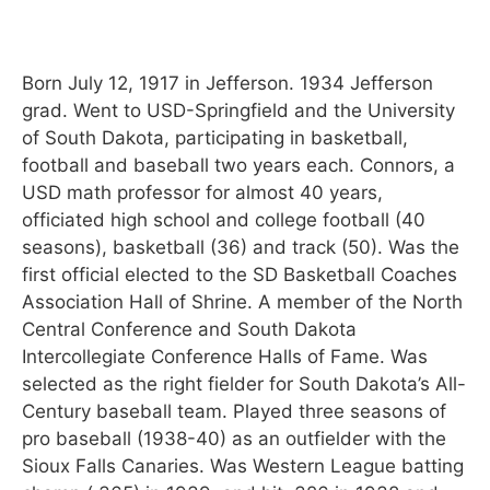
Born July 12, 1917 in Jefferson. 1934 Jefferson
grad. Went to USD-Springfield and the University
of South Dakota, participating in basketball,
football and baseball two years each. Connors, a
USD math professor for almost 40 years,
officiated high school and college football (40
seasons), basketball (36) and track (50). Was the
first official elected to the SD Basketball Coaches
Association Hall of Shrine. A member of the North
Central Conference and South Dakota
Intercollegiate Conference Halls of Fame. Was
selected as the right fielder for South Dakota’s All-
Century baseball team. Played three seasons of
pro baseball (1938-40) as an outfielder with the
Sioux Falls Canaries. Was Western League batting