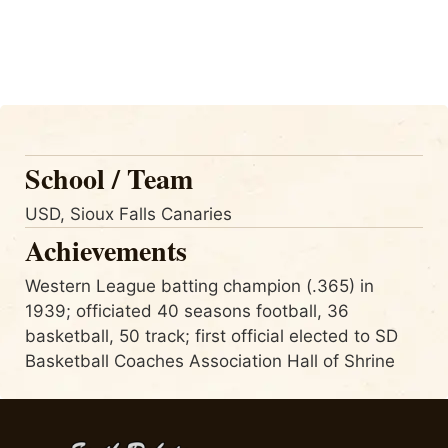
School / Team
USD, Sioux Falls Canaries
Achievements
Western League batting champion (.365) in
1939; officiated 40 seasons football, 36
basketball, 50 track; first official elected to SD
Basketball Coaches Association Hall of Shrine