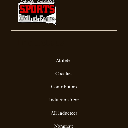
Inductees
Athletes
Coaches
Contributors
Induction Year
All Inductees
Nominate