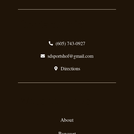
Contact Info
(605) 743-0927
sdsportshof@gmail.com
Directions
Website Links
About
Banquet