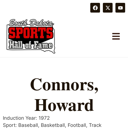
Connors,
Howard
Induction Year:
1972
Sport:
Baseball
,
Basketball
,
Football
,
Track