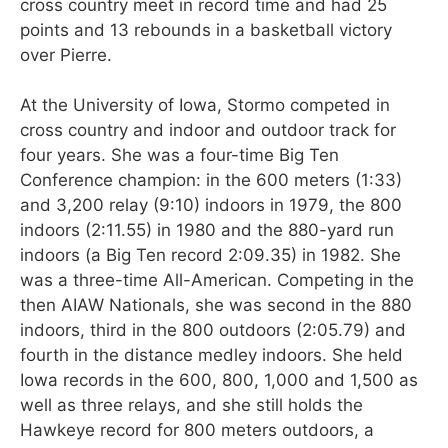
cross country meet in record time and had 25
points and 13 rebounds in a basketball victory
over Pierre.
At the University of Iowa, Stormo competed in
cross country and indoor and outdoor track for
four years. She was a four-time Big Ten
Conference champion: in the 600 meters (1:33)
and 3,200 relay (9:10) indoors in 1979, the 800
indoors (2:11.55) in 1980 and the 880-yard run
indoors (a Big Ten record 2:09.35) in 1982. She
was a three-time All-American. Competing in the
then AIAW Nationals, she was second in the 880
indoors, third in the 800 outdoors (2:05.79) and
fourth in the distance medley indoors. She held
Iowa records in the 600, 800, 1,000 and 1,500 as
well as three relays, and she still holds the
Hawkeye record for 800 meters outdoors, a