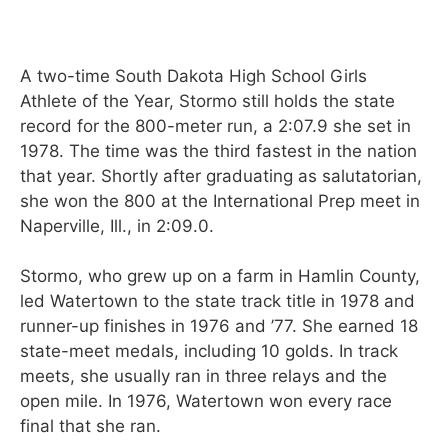
A two-time South Dakota High School Girls
Athlete of the Year, Stormo still holds the state
record for the 800-meter run, a 2:07.9 she set in
1978. The time was the third fastest in the nation
that year. Shortly after graduating as salutatorian,
she won the 800 at the International Prep meet in
Naperville, Ill., in 2:09.0.
Stormo, who grew up on a farm in Hamlin County,
led Watertown to the state track title in 1978 and
runner-up finishes in 1976 and ’77. She earned 18
state-meet medals, including 10 golds. In track
meets, she usually ran in three relays and the
open mile. In 1976, Watertown won every race
final that she ran.