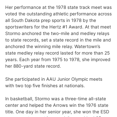
Her performance at the 1978 state track meet was
voted the outstanding athletic performance across
all South Dakota prep sports in 1978 by the
sportswriters for the Hertz #1 Award. At that meet
Stormo anchored the two-mile and medley relays
to state records, set a state record in the mile and
anchored the winning mile relay. Watertown’s
state medley relay record lasted for more than 25
years. Each year from 1975 to 1978, she improved
her 880-yard state record.
She participated in AAU Junior Olympic meets
with two top five finishes at nationals.
In basketball, Stormo was a three-time all-state
center and helped the Arrows win the 1976 state
title. One day in her senior year, she won the ESD