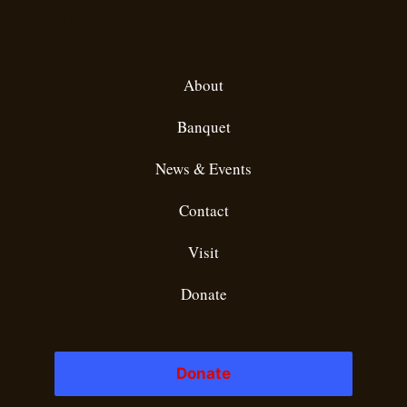
Website Links
About
Banquet
News & Events
Contact
Visit
Donate
Donate