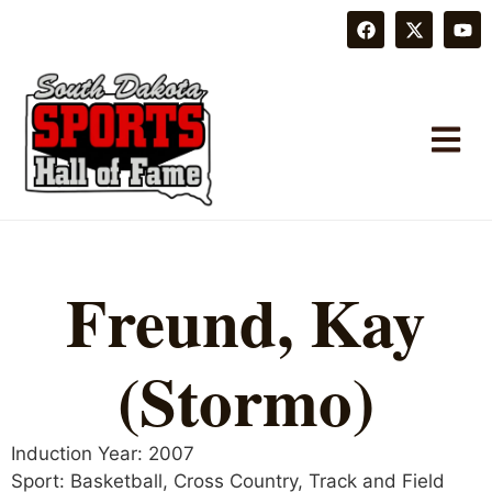
Freund, Kay
(Stormo)
Induction Year:
2007
Sport:
Basketball
,
Cross Country
,
Track and Field