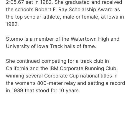
2:05.67 set in 1982. She graduated and received
the school’s Robert F. Ray Scholarship Award as
the top scholar-athlete, male or female, at Iowa in
1982.
Stormo is a member of the Watertown High and
University of Iowa Track halls of fame.
She continued competing for a track club in
California and the IBM Corporate Running Club,
winning several Corporate Cup national titles in
the women’s 800-meter relay and setting a record
in 1989 that stood for 10 years.