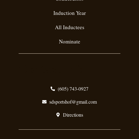
Induction Year
All Inductees
Nominate
Contact Info
(605) 743-0927
sdsportshof@gmail.com
Directions