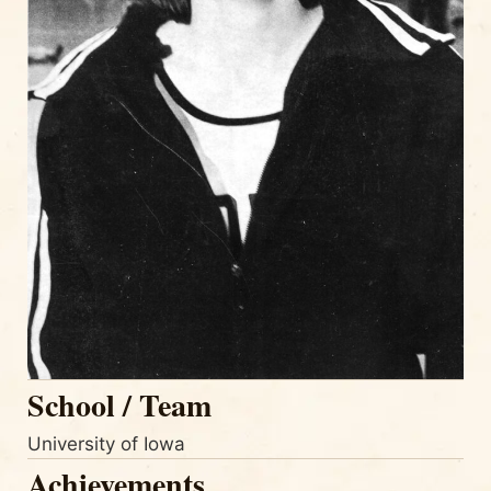
School / Team
University of Iowa
Achievements