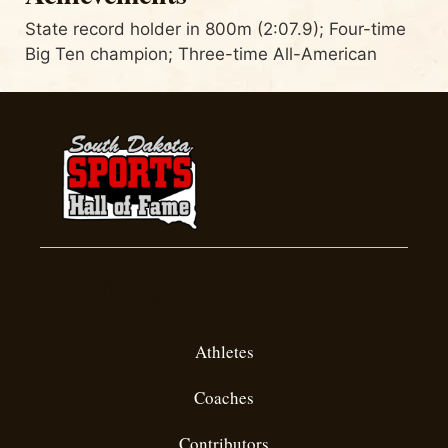
State record holder in 800m (2:07.9); Four-time
Big Ten champion; Three-time All-American
Inductees
Athletes
Coaches
Contributors