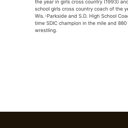
the year in girls cross country (1993) a
school girls cross country coach of the ye
Wis.-Parkside and S.D. High School Coac
time SDIC champion in the mile and 880
wrestling.