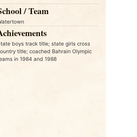
School / Team
Watertown
Achievements
tate boys track title; state girls cross
ountry title; coached Bahrain Olympic
eams in 1984 and 1988