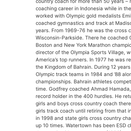
country coach for more than 50 years – 
coaching career in Indonesia while in t
worked with Olympic gold medalists Emil
coached gymnastics and track at Madiso
years. From 1969-76 he was the cross co
Wisconsin-Parkside. There he coached 
Boston and New York Marathon champion K
director of the Olympia Sports Village, 
America’s top runners. In 1977 he was r
the Kingdom of Bahrain. During 12 years
Olympic track teams in 1984 and ’88 al
championships. Bahrain athletes competed
time. Godfrey coached Ahmad Hamada,
record holder in the 400 hurdles. He re
girls and boys cross country coach ther
girls track coach until retiring from th
in 1998 and state girls cross country c
up 10 times. Watertown has been ESD c