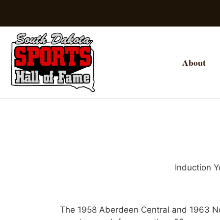
About
Induction Y
The 1958 Aberdeen Central and 1963 Nor