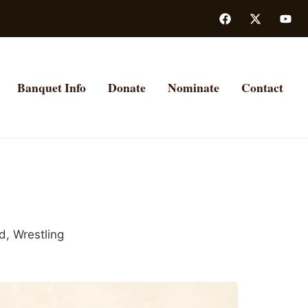
Banquet Info
Donate
Nominate
Contact
ld
,
Wrestling