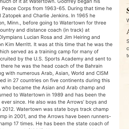
much of it at Watertown. Godfrey began his
he Peace Corps from 1963-65. During that time he
 Zatopek and Charlie Jenkins. In 1965 he
n, Minn., before going to Watertown for three
untry and distance coach (in track) at
Olympians Lucian Rosa and Jim Heiring and
S
im Merritt. It was at this time that he was the
c
which served as a training camp for many of
t
ecruited by the U.S. Sports Academy and sent to
 there he was the head coach of the Bahrain
ong with numerous Arab, Asian, World and CISM
 in 27 countries on five continents during this
 who became the Asian and Arab champ and
turned to Watertown in 1989 and has been the
e ever since. He also was the Arrows’ boys and
at in 2012. Watertown was state boys track champ
hamp in 2001, and the Arrows have been runners-
hamp 17 times. He has been the state coach of