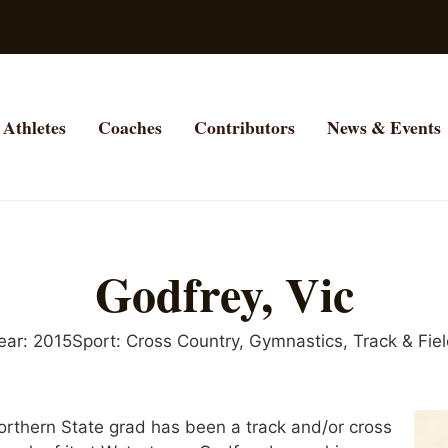
Athletes
Coaches
Contributors
News & Events
Godfrey, Vic
ear:
2015
Sport:
Cross Country
,
Gymnastics
,
Track & Fie
thern State grad has been a track and/or cross