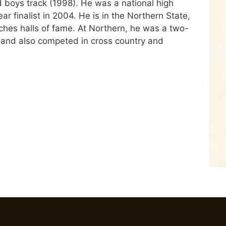
nd boys track (1998). He was a national high
ar finalist in 2004. He is in the Northern State,
hes halls of fame. At Northern, he was a two-
 and also competed in cross country and