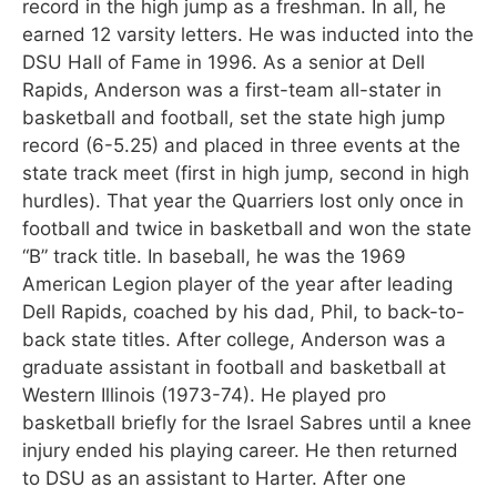
record in the high jump as a freshman. In all, he
earned 12 varsity letters. He was inducted into the
DSU Hall of Fame in 1996. As a senior at Dell
Rapids, Anderson was a first-team all-stater in
basketball and football, set the state high jump
record (6-5.25) and placed in three events at the
state track meet (first in high jump, second in high
hurdles). That year the Quarriers lost only once in
football and twice in basketball and won the state
“B” track title. In baseball, he was the 1969
American Legion player of the year after leading
Dell Rapids, coached by his dad, Phil, to back-to-
back state titles. After college, Anderson was a
graduate assistant in football and basketball at
Western Illinois (1973-74). He played pro
basketball briefly for the Israel Sabres until a knee
injury ended his playing career. He then returned
to DSU as an assistant to Harter. After one