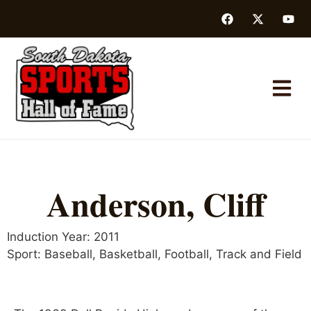
Anderson, Cliff
Induction Year:
2011
Sport:
Baseball
,
Basketball
,
Football
,
Track and Field