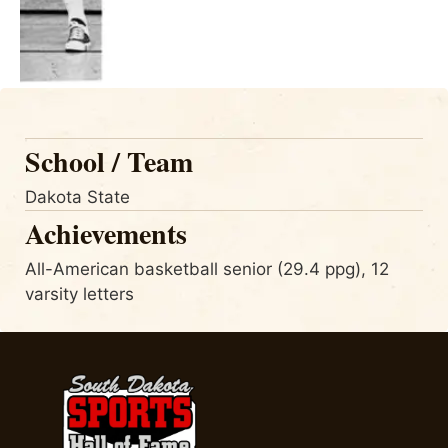
School / Team
Dakota State
Achievements
All-American basketball senior (29.4 ppg), 12
varsity letters