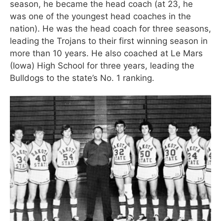
season, he became the head coach (at 23, he
was one of the youngest head coaches in the
nation). He was the head coach for three seasons,
leading the Trojans to their first winning season in
more than 10 years. He also coached at Le Mars
(Iowa) High School for three years, leading the
Bulldogs to the state’s No. 1 ranking.