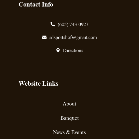
Contact Info
(605) 743-0927
sdsportshof@gmail.com
Directions
Website Links
About
Banquet
News & Events