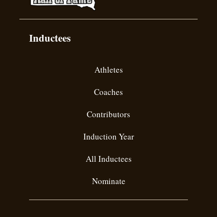
Inductees
Athletes
Coaches
Contributors
Induction Year
All Inductees
Nominate