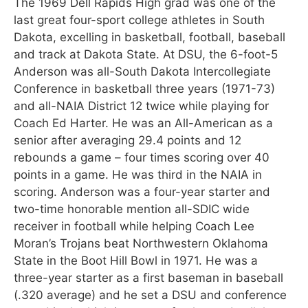
The 1969 Dell Rapids High grad was one of the
last great four-sport college athletes in South
Dakota, excelling in basketball, football, baseball
and track at Dakota State. At DSU, the 6-foot-5
Anderson was all-South Dakota Intercollegiate
Conference in basketball three years (1971-73)
and all-NAIA District 12 twice while playing for
Coach Ed Harter. He was an All-American as a
senior after averaging 29.4 points and 12
rebounds a game – four times scoring over 40
points in a game. He was third in the NAIA in
scoring. Anderson was a four-year starter and
two-time honorable mention all-SDIC wide
receiver in football while helping Coach Lee
Moran’s Trojans beat Northwestern Oklahoma
State in the Boot Hill Bowl in 1971. He was a
three-year starter as a first baseman in baseball
(.320 average) and he set a DSU and conference