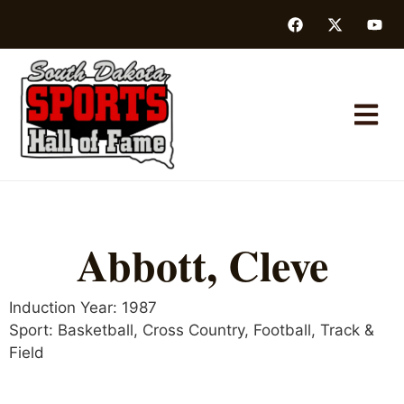
Abbott, Cleve
Induction Year:
1987
Sport:
Basketball
,
Cross Country
,
Football
,
Track &
Field