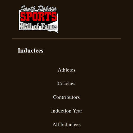
Inductees
Athletes
Coaches
Contributors
Induction Year
All Inductees