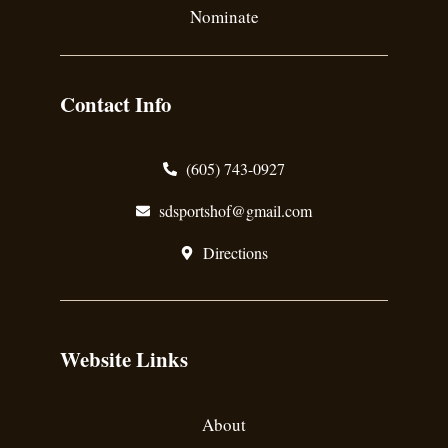
Nominate
Contact Info
(605) 743-0927
sdsportshof@gmail.com
Directions
Website Links
About