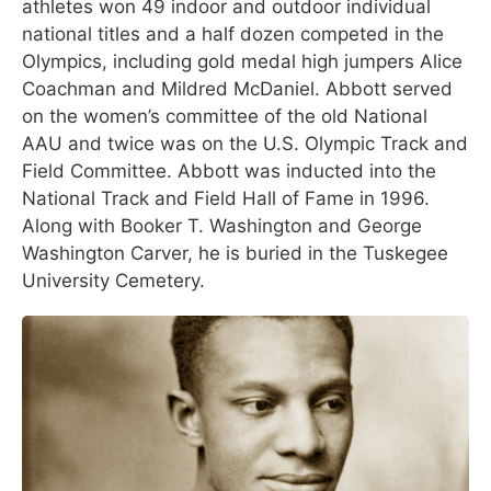
athletes won 49 indoor and outdoor individual
national titles and a half dozen competed in the
Olympics, including gold medal high jumpers Alice
Coachman and Mildred McDaniel. Abbott served
on the women’s committee of the old National
AAU and twice was on the U.S. Olympic Track and
Field Committee. Abbott was inducted into the
National Track and Field Hall of Fame in 1996.
Along with Booker T. Washington and George
Washington Carver, he is buried in the Tuskegee
University Cemetery.