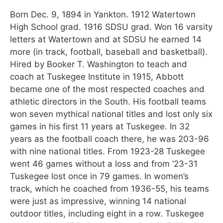
Born Dec. 9, 1894 in Yankton. 1912 Watertown
High School grad. 1916 SDSU grad. Won 16 varsity
letters at Watertown and at SDSU he earned 14
more (in track, football, baseball and basketball).
Hired by Booker T. Washington to teach and
coach at Tuskegee Institute in 1915, Abbott
became one of the most respected coaches and
athletic directors in the South. His football teams
won seven mythical national titles and lost only six
games in his first 11 years at Tuskegee. In 32
years as the football coach there, he was 203-96
with nine national titles. From 1923-28 Tuskegee
went 46 games without a loss and from ’23-31
Tuskegee lost once in 79 games. In women’s
track, which he coached from 1936-55, his teams
were just as impressive, winning 14 national
outdoor titles, including eight in a row. Tuskegee