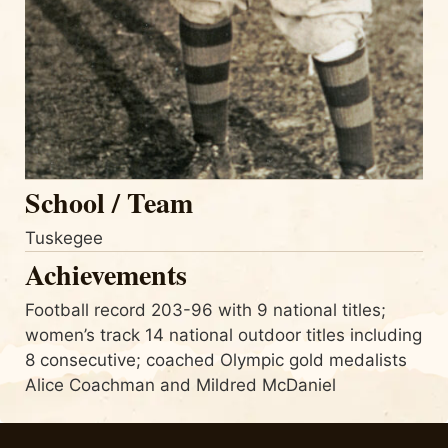
School / Team
Tuskegee
Achievements
Football record 203-96 with 9 national titles;
women’s track 14 national outdoor titles including
8 consecutive; coached Olympic gold medalists
Alice Coachman and Mildred McDaniel