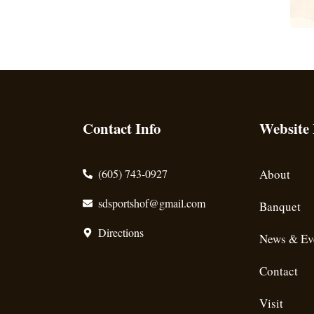
Contact Info
Website
(605) 743-0927
About
sdsportshof@gmail.com
Banquet
Directions
News & Ev
Contact
Visit