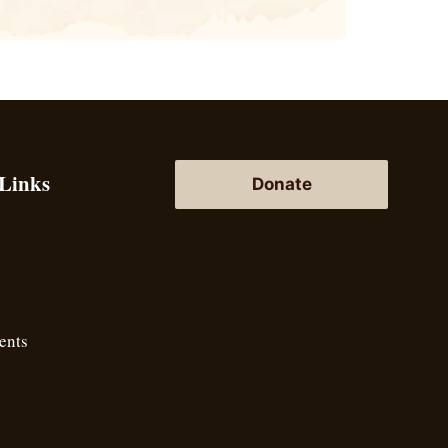
 Links
Donate
ents