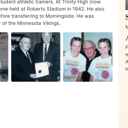
udent athletic trainers. At Trinity High (now
 game held at Roberts Stadium in 1942. He also
efore transferring to Morningside. He was
er of the Minnesota Vikings.
M
F
m
A
i