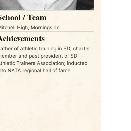
School / Team
itchell High, Morningside
Achievements
ather of athletic training in SD; charter
ember and past president of SD
thletic Trainers Association; inducted
nto NATA regional hall of fame