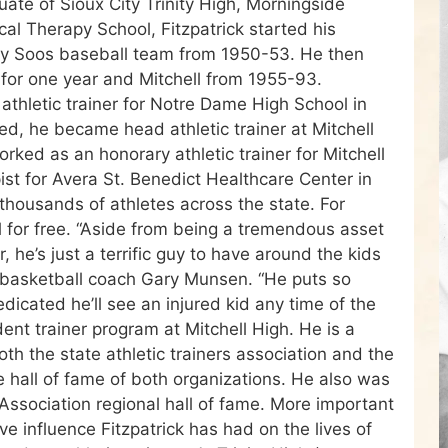
uate of Sioux City Trinity High, Morningside
cal Therapy School, Fitzpatrick started his
City Soos baseball team from 1950-53. He then
 for one year and Mitchell from 1955-93.
 athletic trainer for Notre Dame High School in
d, he became head athletic trainer at Mitchell
rked as an honorary athletic trainer for Mitchell
ist for Avera St. Benedict Healthcare Center in
thousands of athletes across the state. For
al for free. “Aside from being a tremendous asset
r, he’s just a terrific guy to have around the kids
ll basketball coach Gary Munsen. “He puts so
edicated he’ll see an injured kid any time of the
dent trainer program at Mitchell High. He is a
h the state athletic trainers association and the
he hall of fame of both organizations. He also was
 Association regional hall of fame. More important
e influence Fitzpatrick has had on the lives of