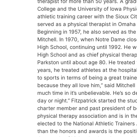
therapist for more than 50 years. A grad
College and the University of Iowa Physi
athletic training career with the Sioux 
served as a physical therapist in Omaha
Beginning in 1957, he also served as the
Mitchell. In 1970, when Notre Dame close
High School, continuing until 1992. He wo
High School and as chief physical therap
Parkston until about age 80. He treated 
years, he treated athletes at the hospit
to sports in terms of being a great traine
because they all love him,” said Mitche
much time in it’s unbelievable. He’s so d
day or night.” Fitzpatrick started the stu
charter member and past president of bot
physical therapy association and is in t
elected to the National Athletic Trainers
than the honors and awards is the positiv