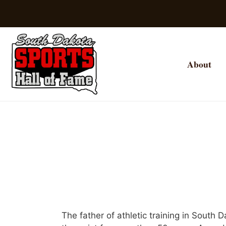
About
The father of athletic training in South D