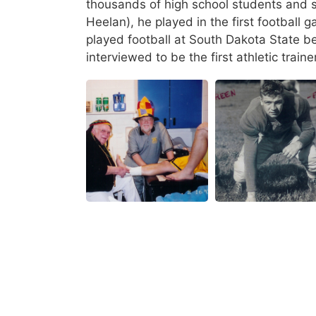
thousands of high school students and st
Heelan), he played in the first football
played football at South Dakota State b
interviewed to be the first athletic train