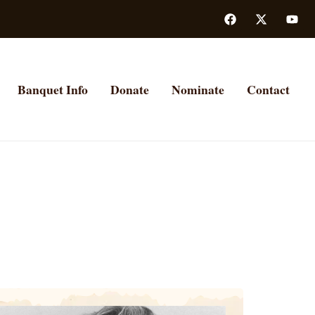
Banquet Info
Donate
Nominate
Contact