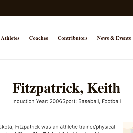
Athletes
Coaches
Contributors
News & Events
Fitzpatrick, Keith
Induction Year:
2006
Sport:
Baseball
,
Football
akota, Fitzpatrick was an athletic trainer/physical