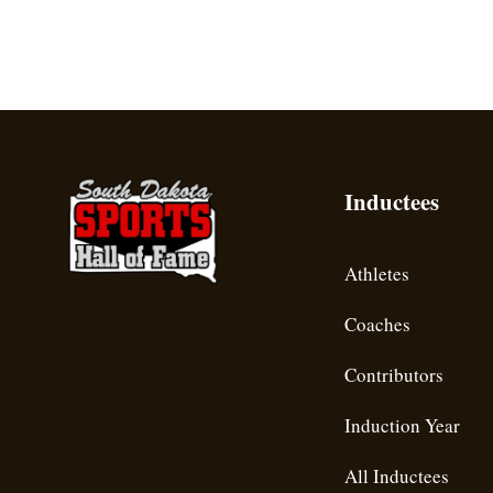
Inductees
Athletes
Coaches
Contributors
Induction Year
All Inductees