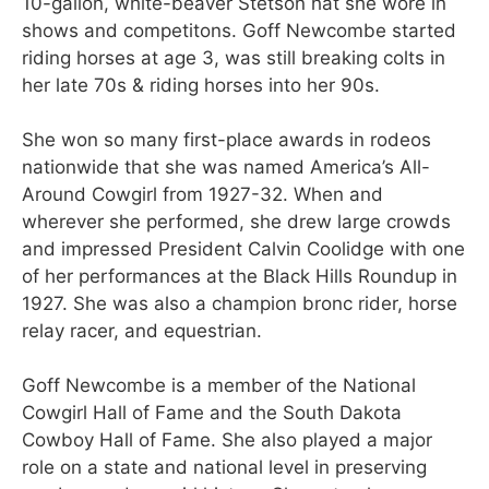
10-gallon, white-beaver Stetson hat she wore in
shows and competitons. Goff Newcombe started
riding horses at age 3, was still breaking colts in
her late 70s & riding horses into her 90s.
She won so many first-place awards in rodeos
nationwide that she was named America’s All-
Around Cowgirl from 1927-32. When and
wherever she performed, she drew large crowds
and impressed President Calvin Coolidge with one
of her performances at the Black Hills Roundup in
1927. She was also a champion bronc rider, horse
relay racer, and equestrian.
Goff Newcombe is a member of the National
Cowgirl Hall of Fame and the South Dakota
Cowboy Hall of Fame. She also played a major
role on a state and national level in preserving