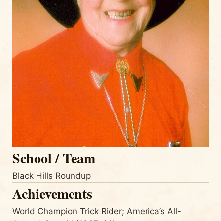
School / Team
Black Hills Roundup
Achievements
World Champion Trick Rider; America’s All-