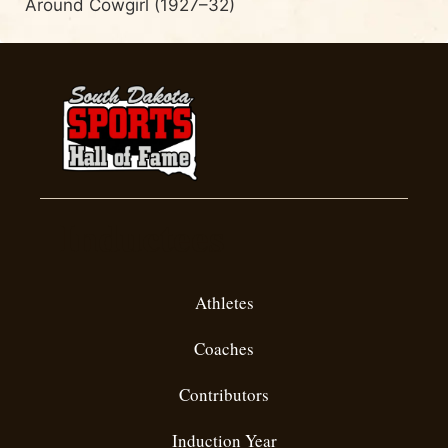
Around Cowgirl (1927–32)
Inductees
Athletes
Coaches
Contributors
Induction Year