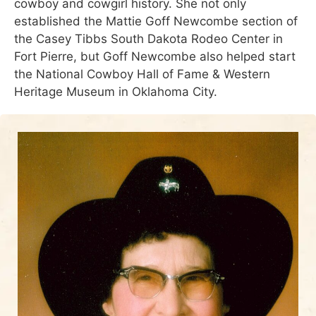
cowboy and cowgirl history. She not only
established the Mattie Goff Newcombe section of
the Casey Tibbs South Dakota Rodeo Center in
Fort Pierre, but Goff Newcombe also helped start
the National Cowboy Hall of Fame & Western
Heritage Museum in Oklahoma City.