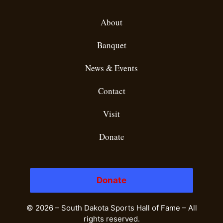
About
Banquet
News & Events
Contact
Visit
Donate
Donate
© 2026 – South Dakota Sports Hall of Fame – All
rights reserved.