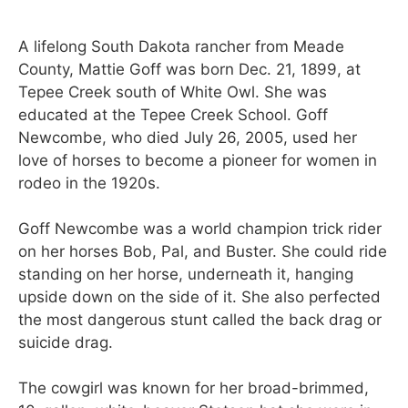
A lifelong South Dakota rancher from Meade
County, Mattie Goff was born Dec. 21, 1899, at
Tepee Creek south of White Owl. She was
educated at the Tepee Creek School. Goff
Newcombe, who died July 26, 2005, used her
love of horses to become a pioneer for women in
rodeo in the 1920s.
Goff Newcombe was a world champion trick rider
on her horses Bob, Pal, and Buster. She could ride
standing on her horse, underneath it, hanging
upside down on the side of it. She also perfected
the most dangerous stunt called the back drag or
suicide drag.
The cowgirl was known for her broad-brimmed,