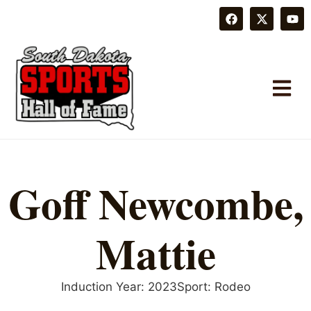
Goff Newcombe,
Mattie
Induction Year:
2023
Sport:
Rodeo