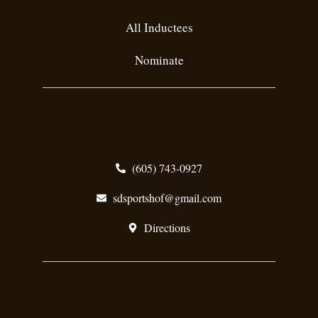
All Inductees
Nominate
Contact Info
(605) 743-0927
sdsportshof@gmail.com
Directions
Website Links