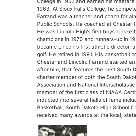
College in 1952 and earned his master’s
1963. At Sioux Falls College, he competed
Farrand was a teacher and coach for alm
Public Schools. He coached at Chester fo
He was Lincoln High’s first boys’ basket
champions in 1970 and runners-up in 196
became Lincoln’s first athletic director,
golf. He retired in 1991. His basketball
Chester and Lincoln. Farrand started an
after him, that features the best South 
charter member of both the South Dakota
Association and National Interscholastic
member of the first class of NIAAA Certi
inducted into several halls of fame incl
Basketball, South Dakota High School C
received many awards at the local, state