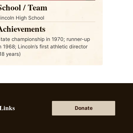
School / Team
incoln High School
Achievements
tate championship in 1970; runner-up
n 1968; Lincoln’s first athletic director
18 years)
 Links
Donate