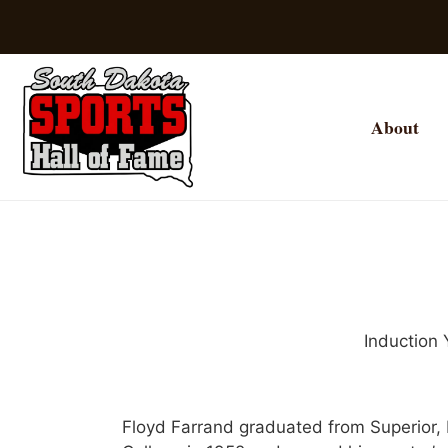
About
Induction 
Floyd Farrand graduated from Superior, 