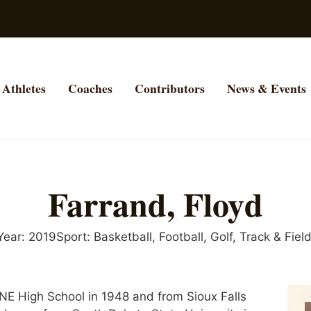
Athletes
Coaches
Contributors
News & Events
Farrand, Floyd
Year:
2019
Sport:
Basketball
,
Football
,
Golf
,
Track & Fiel
NE High School in 1948 and from Sioux Falls