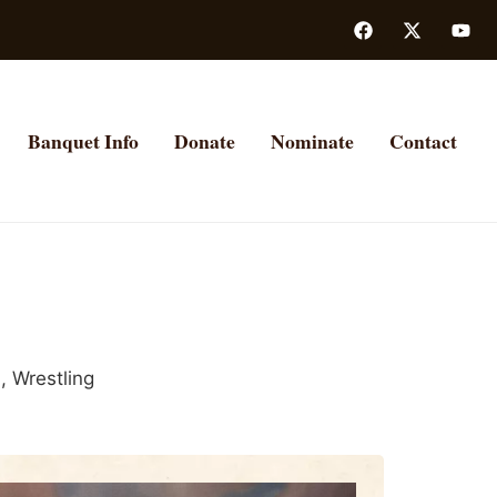
Banquet Info
Donate
Nominate
Contact
d
,
Wrestling