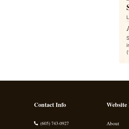
L
S
i
(
Contact Info
Website
(605) 743-0927
About