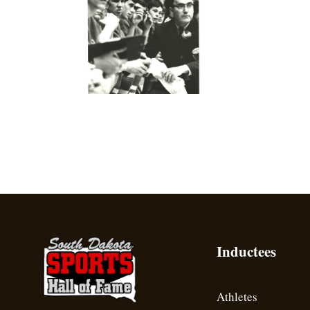
Inductees
Athletes