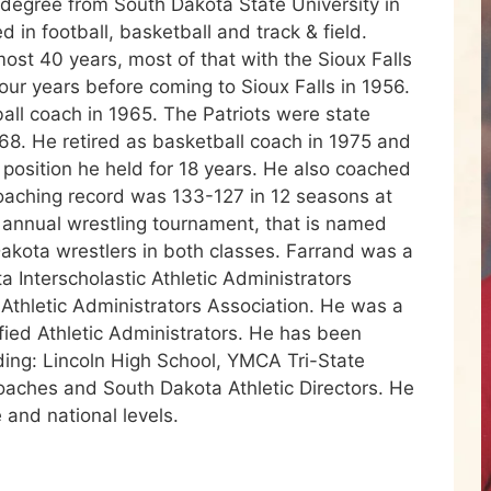
 degree from South Dakota State University in
 in football, basketball and track & field.
ost 40 years, most of that with the Sioux Falls
ur years before coming to Sioux Falls in 1956.
ball coach in 1965. The Patriots were state
8. He retired as basketball coach in 1975 and
 a position he held for 18 years. He also coached
 coaching record was 133-127 in 12 seasons at
 annual wrestling tournament, that is named
Dakota wrestlers in both classes. Farrand was a
 Interscholastic Athletic Administrators
 Athletic Administrators Association. He was a
fied Athletic Administrators. He has been
uding: Lincoln High School, YMCA Tri-State
oaches and South Dakota Athletic Directors. He
 and national levels.