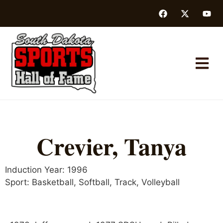
Crevier, Tanya
Induction Year:
1996
Sport:
Basketball
,
Softball
,
Track
,
Volleyball