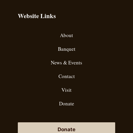
Website Links
About
Banquet
News & Events
Contact
Visit
Donate
Donate