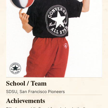
School / Team
SDSU, San Francisco Pioneers
Achievements