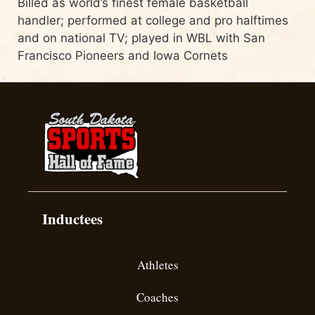
Billed as world’s finest female basketball
handler; performed at college and pro halftimes
and on national TV; played in WBL with San
Francisco Pioneers and Iowa Cornets
Inductees
Athletes
Coaches