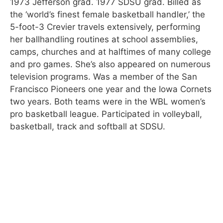
1973 Jefferson grad. 1977 SDSU grad. Billed as
the ‘world’s finest female basketball handler,’ the
5-foot-3 Crevier travels extensively, performing
her ballhandling routines at school assemblies,
camps, churches and at halftimes of many college
and pro games. She’s also appeared on numerous
television programs. Was a member of the San
Francisco Pioneers one year and the Iowa Cornets
two years. Both teams were in the WBL women’s
pro basketball league. Participated in volleyball,
basketball, track and softball at SDSU.