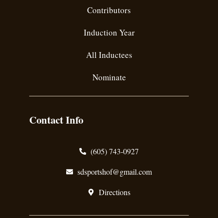
Contributors
Induction Year
All Inductees
Nominate
Contact Info
(605) 743-0927
sdsportshof@gmail.com
Directions