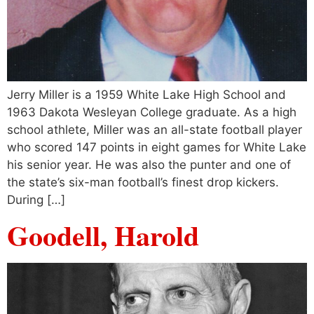
Jerry Miller is a 1959 White Lake High School and
1963 Dakota Wesleyan College graduate. As a high
school athlete, Miller was an all-state football player
who scored 147 points in eight games for White Lake
his senior year. He was also the punter and one of
the state’s six-man football’s finest drop kickers.
During […]
Goodell, Harold