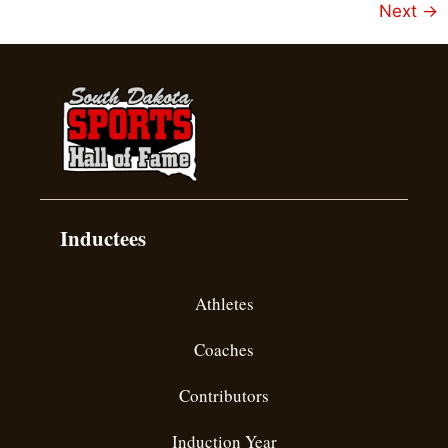
Next
→
Inductees
Athletes
Coaches
Contributors
Induction Year