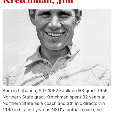
Born in Lebanon, S.D. 1952 Faulkton HS grad. 1956
Northern State grad. Kretchman spent 32 years at
Northern State as a coach and athletic director. In
1969 in his first year as NSU’s football coach, he