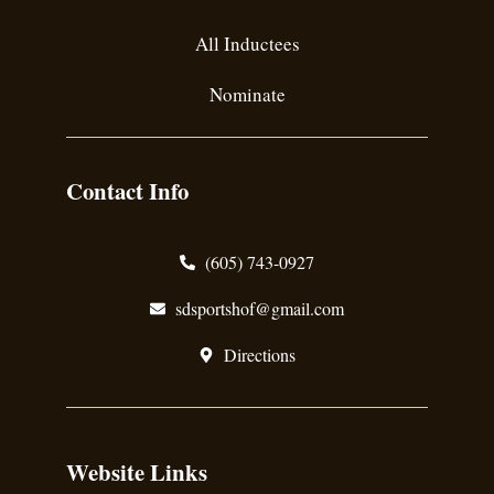
All Inductees
Nominate
Contact Info
(605) 743-0927
sdsportshof@gmail.com
Directions
Website Links