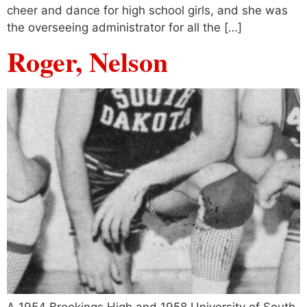
cheer and dance for high school girls, and she was
the overseeing administrator for all the […]
Roger, Nelson
A 1954 Brookings High and 1958 University of South