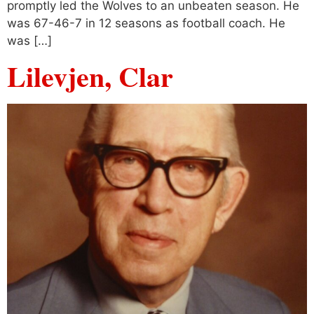
promptly led the Wolves to an unbeaten season. He
was 67-46-7 in 12 seasons as football coach. He
was […]
Lilevjen, Clar