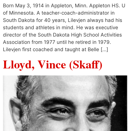
Born May 3, 1914 in Appleton, Minn. Appleton HS. U
of Minnesota. A teacher-coach-administrator in
South Dakota for 40 years, Lilevjen always had his
students and athletes in mind. He was executive
director of the South Dakota High School Activities
Association from 1977 until he retired in 1979.
Lilevjen first coached and taught at Belle […]
Lloyd, Vince (Skaff)