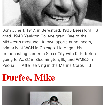
Born June 1, 1917, in Beresford. 1935 Beresford HS
grad. 1940 Yankton College grad. One of the
Midwest’s most well-known sports announcers,
primarily at WGN in Chicago. He began his
broadcasting career in Sioux City with KTRI before
going to WJBC in Bloomington, Ill., and WMBD in
Peoria, Ill. After serving in the Marine Corps […]
Durfee, Mike