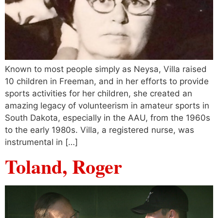
Known to most people simply as Neysa, Villa raised
10 children in Freeman, and in her efforts to provide
sports activities for her children, she created an
amazing legacy of volunteerism in amateur sports in
South Dakota, especially in the AAU, from the 1960s
to the early 1980s. Villa, a registered nurse, was
instrumental in […]
Toland, Roger