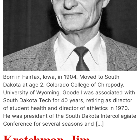
Born in Fairfax, Iowa, in 1904. Moved to South
Dakota at age 2. Colorado College of Chiropody.
University of Wyoming. Goodell was associated with
South Dakota Tech for 40 years, retiring as director
of student health and director of athletics in 1970.
He was president of the South Dakota Intercollegiate
Conference for several seasons and […]
Kretchman, Jim