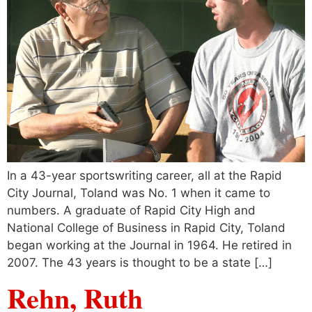
In a 43-year sportswriting career, all at the Rapid
City Journal, Toland was No. 1 when it came to
numbers. A graduate of Rapid City High and
National College of Business in Rapid City, Toland
began working at the Journal in 1964. He retired in
2007. The 43 years is thought to be a state […]
Rehn, Ruth