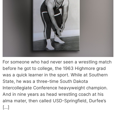
For someone who had never seen a wrestling match
before he got to college, the 1963 Highmore grad
was a quick learner in the sport. While at Southern
State, he was a three-time South Dakota
Intercollegiate Conference heavyweight champion.
And in nine years as head wrestling coach at his
alma mater, then called USD-Springfield, Durfee’s
[…]