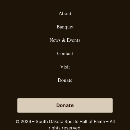
About
Banquet
News & Events
Contact
Visit
Donate
Donate
© 2026 – South Dakota Sports Hall of Fame – All
rights reserved.