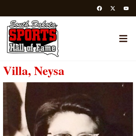
Villa, Neysa