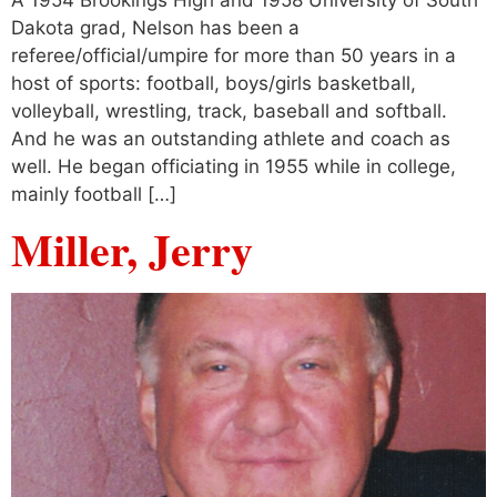
Dakota grad, Nelson has been a
referee/official/umpire for more than 50 years in a
host of sports: football, boys/girls basketball,
volleyball, wrestling, track, baseball and softball.
And he was an outstanding athlete and coach as
well. He began officiating in 1955 while in college,
mainly football […]
Miller, Jerry