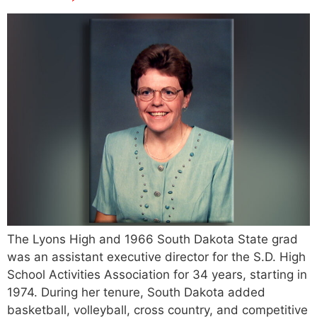
The Lyons High and 1966 South Dakota State grad
was an assistant executive director for the S.D. High
School Activities Association for 34 years, starting in
1974. During her tenure, South Dakota added
basketball, volleyball, cross country, and competitive