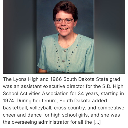
The Lyons High and 1966 South Dakota State grad
was an assistant executive director for the S.D. High
School Activities Association for 34 years, starting in
1974. During her tenure, South Dakota added
basketball, volleyball, cross country, and competitive
cheer and dance for high school girls, and she was
the overseeing administrator for all the […]