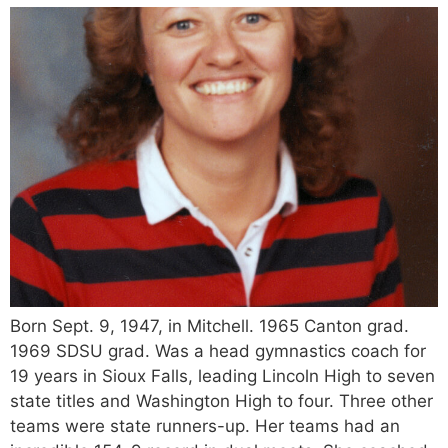
Born Sept. 9, 1947, in Mitchell. 1965 Canton grad.
1969 SDSU grad. Was a head gymnastics coach for
19 years in Sioux Falls, leading Lincoln High to seven
state titles and Washington High to four. Three other
teams were state runners-up. Her teams had an