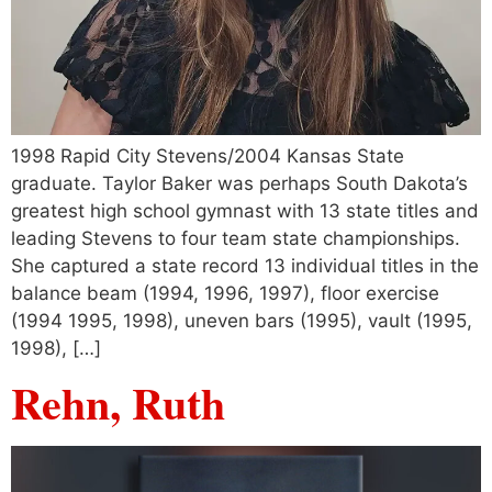
1998 Rapid City Stevens/2004 Kansas State
graduate. Taylor Baker was perhaps South Dakota’s
greatest high school gymnast with 13 state titles and
leading Stevens to four team state championships.
She captured a state record 13 individual titles in the
balance beam (1994, 1996, 1997), floor exercise
(1994 1995, 1998), uneven bars (1995), vault (1995,
1998), […]
Rehn, Ruth