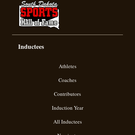
Inductees
Athletes
Coaches
Contributors
Induction Year
All Inductees