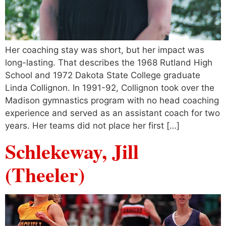
Her coaching stay was short, but her impact was
long-lasting. That describes the 1968 Rutland High
School and 1972 Dakota State College graduate
Linda Collignon. In 1991-92, Collignon took over the
Madison gymnastics program with no head coaching
experience and served as an assistant coach for two
years. Her teams did not place her first […]
Schlekeway, Jill
(Theeler)