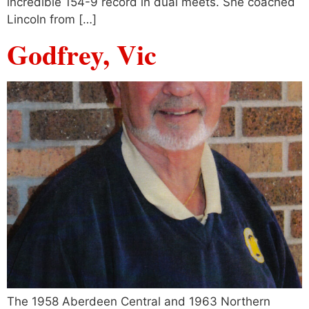
incredible 154-9 record in dual meets. She coached
Lincoln from […]
Godfrey, Vic
The 1958 Aberdeen Central and 1963 Northern