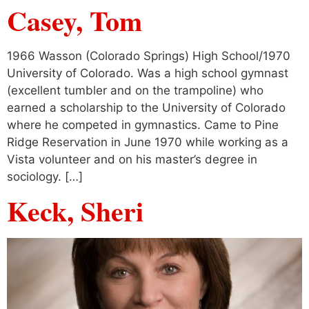
Casey, Tom
1966 Wasson (Colorado Springs) High School/1970
University of Colorado. Was a high school gymnast
(excellent tumbler and on the trampoline) who
earned a scholarship to the University of Colorado
where he competed in gymnastics. Came to Pine
Ridge Reservation in June 1970 while working as a
Vista volunteer and on his master’s degree in
sociology. […]
Keck, Sheri