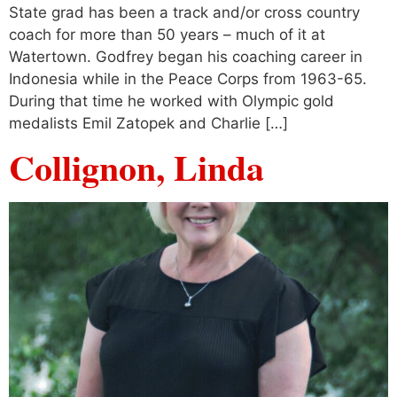
State grad has been a track and/or cross country
coach for more than 50 years – much of it at
Watertown. Godfrey began his coaching career in
Indonesia while in the Peace Corps from 1963-65.
During that time he worked with Olympic gold
medalists Emil Zatopek and Charlie […]
Collignon, Linda