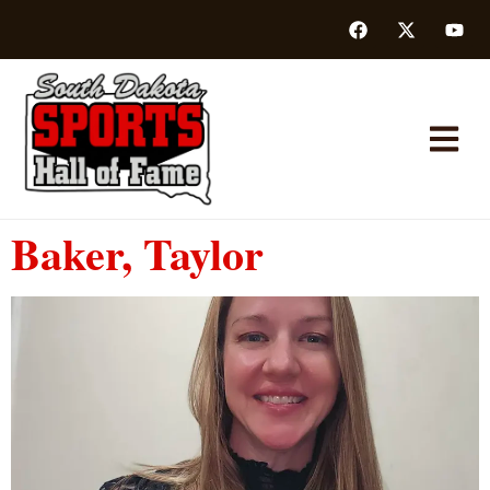
Baker, Taylor