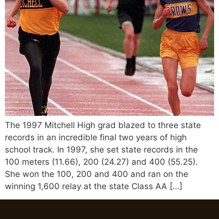
The 1997 Mitchell High grad blazed to three state
records in an incredible final two years of high
school track. In 1997, she set state records in the
100 meters (11.66), 200 (24.27) and 400 (55.25).
She won the 100, 200 and 400 and ran on the
winning 1,600 relay at the state Class AA […]