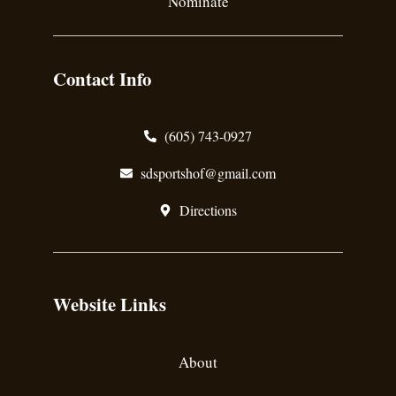
Nominate
Contact Info
(605) 743-0927
sdsportshof@gmail.com
Directions
Website Links
About