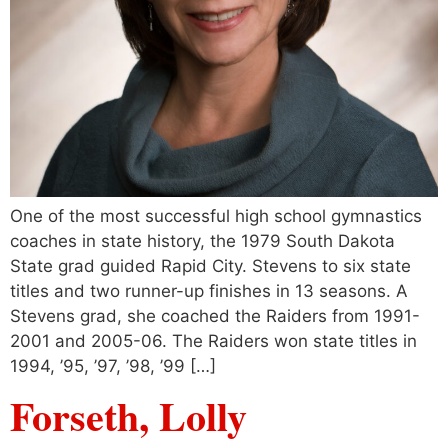
One of the most successful high school gymnastics
coaches in state history, the 1979 South Dakota
State grad guided Rapid City. Stevens to six state
titles and two runner-up finishes in 13 seasons. A
Stevens grad, she coached the Raiders from 1991-
2001 and 2005-06. The Raiders won state titles in
1994, ’95, ’97, ’98, ’99 […]
Forseth, Lolly