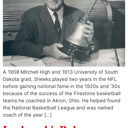
A 1908 Mitchell High and 1913 University of South
Dakota grad, Sheeks played two years in the NFL
before gaining national fame in the 1920s and ’30s
because of the success of the Firestone basketball
teams he coached in Akron, Ohio. He helped found
the National Basketball League and was named
coach of the year […]