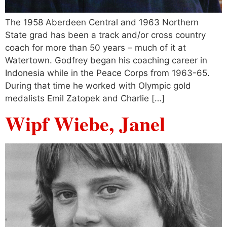
The 1958 Aberdeen Central and 1963 Northern
State grad has been a track and/or cross country
coach for more than 50 years – much of it at
Watertown. Godfrey began his coaching career in
Indonesia while in the Peace Corps from 1963-65.
During that time he worked with Olympic gold
medalists Emil Zatopek and Charlie […]
Wipf Wiebe, Janel