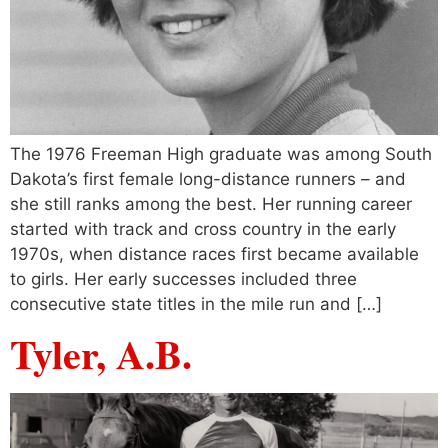
The 1976 Freeman High graduate was among South
Dakota’s first female long-distance runners – and
she still ranks among the best. Her running career
started with track and cross country in the early
1970s, when distance races first became available
to girls. Her early successes included three
consecutive state titles in the mile run and […]
Tyler, A.B.