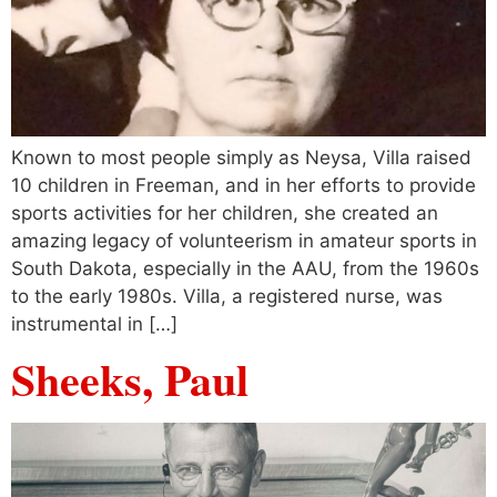
Known to most people simply as Neysa, Villa raised
10 children in Freeman, and in her efforts to provide
sports activities for her children, she created an
amazing legacy of volunteerism in amateur sports in
South Dakota, especially in the AAU, from the 1960s
to the early 1980s. Villa, a registered nurse, was
instrumental in […]
Sheeks, Paul