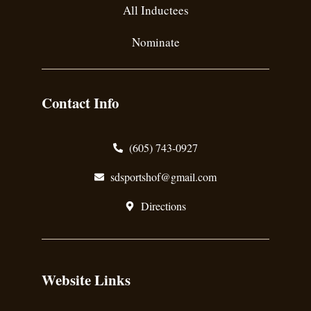
All Inductees
Nominate
Contact Info
(605) 743-0927
sdsportshof@gmail.com
Directions
Website Links