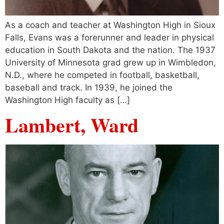
As a coach and teacher at Washington High in Sioux
Falls, Evans was a forerunner and leader in physical
education in South Dakota and the nation. The 1937
University of Minnesota grad grew up in Wimbledon,
N.D., where he competed in football, basketball,
baseball and track. In 1939, he joined the
Washington High faculty as […]
Lambert, Ward