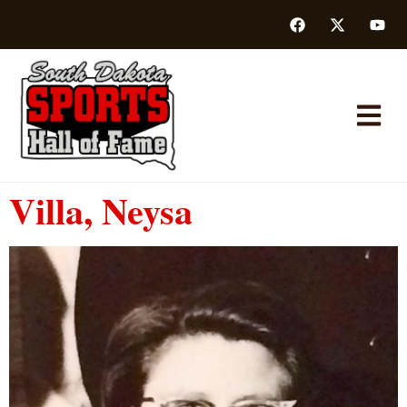
Villa, Neysa