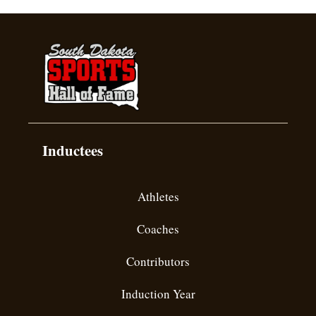
Inductees
Athletes
Coaches
Contributors
Induction Year