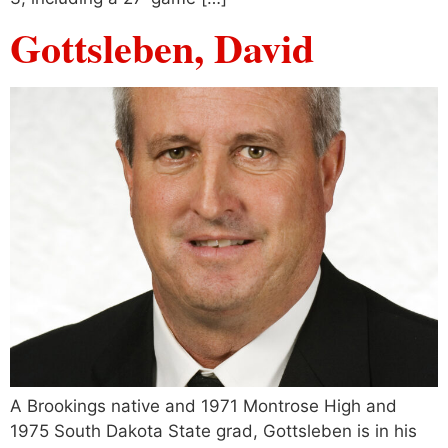
Gottsleben, David
A Brookings native and 1971 Montrose High and
1975 South Dakota State grad, Gottsleben is in his