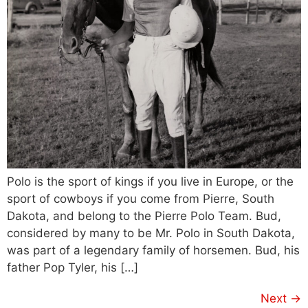
Polo is the sport of kings if you live in Europe, or the
sport of cowboys if you come from Pierre, South
Dakota, and belong to the Pierre Polo Team. Bud,
considered by many to be Mr. Polo in South Dakota,
was part of a legendary family of horsemen. Bud, his
father Pop Tyler, his […]
Next
→