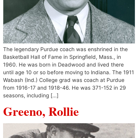
The legendary Purdue coach was enshrined in the
Basketball Hall of Fame in Springfield, Mass., in
1960. He was born in Deadwood and lived there
until age 10 or so before moving to Indiana. The 1911
Wabash (Ind.) College grad was coach at Purdue
from 1916-17 and 1918-46. He was 371-152 in 29
seasons, including […]
Greeno, Rollie