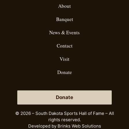
About
Banquet
News & Events
Contact
Visit
Donate
Donate
© 2026 – South Dakota Sports Hall of Fame – All
rights reserved.
Developed by
Brinks Web Solutions