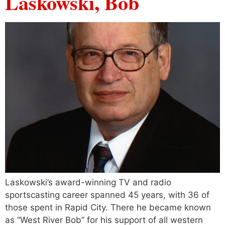
Laskowski, Bob
Laskowski’s award-winning TV and radio
sportscasting career spanned 45 years, with 36 of
those spent in Rapid City. There he became known
as “West River Bob” for his support of all western