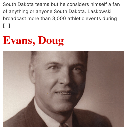
South Dakota teams but he considers himself a fan
of anything or anyone South Dakota. Laskowski
broadcast more than 3,000 athletic events during
[…]
Evans, Doug