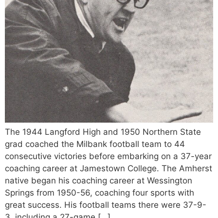
The 1944 Langford High and 1950 Northern State
grad coached the Milbank football team to 44
consecutive victories before embarking on a 37-year
coaching career at Jamestown College. The Amherst
native began his coaching career at Wessington
Springs from 1950-56, coaching four sports with
great success. His football teams there were 37-9-
3, including a 27-game […]