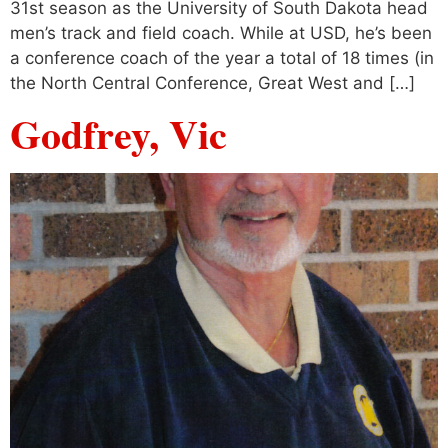
31st season as the University of South Dakota head
men’s track and field coach. While at USD, he’s been
a conference coach of the year a total of 18 times (in
the North Central Conference, Great West and […]
Godfrey, Vic