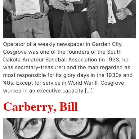
Operator of a weekly newspaper in Garden City,
Cosgrove was one of the founders of the South
Dakota Amateur Baseball Association (in 1933; he
was secretary-treasurer) and the man regarded as
most responsible for its glory days in the 1930s and
’40s. Except for service in World War II, Cosgrove
worked in an executive capacity […]
Carberry, Bill