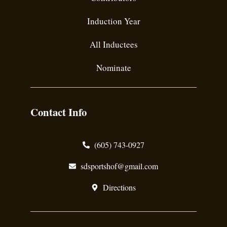
Induction Year
All Inductees
Nominate
Contact Info
(605) 743-0927
sdsportshof@gmail.com
Directions