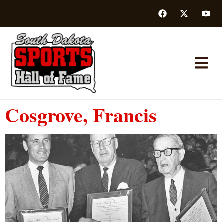
Cosgrove, Francis