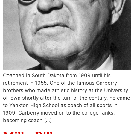
Coached in South Dakota from 1909 until his
retirement in 1955. One of the famous Carberry
brothers who made athletic history at the University
of Iowa shortly after the turn of the century, he came
to Yankton High School as coach of all sports in
1909. Carberry moved on to the college ranks,
becoming coach […]