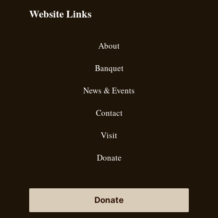
Website Links
About
Banquet
News & Events
Contact
Visit
Donate
Donate