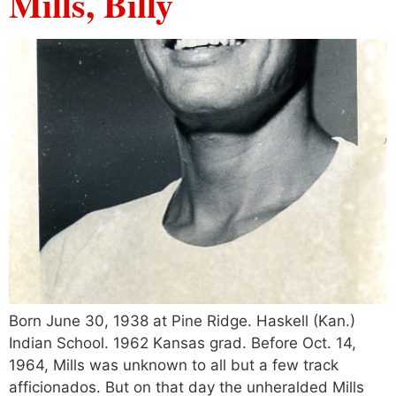
Mills, Billy
Born June 30, 1938 at Pine Ridge. Haskell (Kan.)
Indian School. 1962 Kansas grad. Before Oct. 14,
1964, Mills was unknown to all but a few track
afficionados. But on that day the unheralded Mills