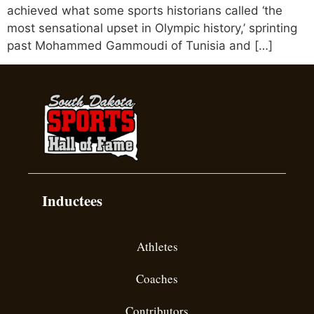
achieved what some sports historians called ‘the
most sensational upset in Olympic history,’ sprinting
past Mohammed Gammoudi of Tunisia and […]
Inductees
Athletes
Coaches
Contributors