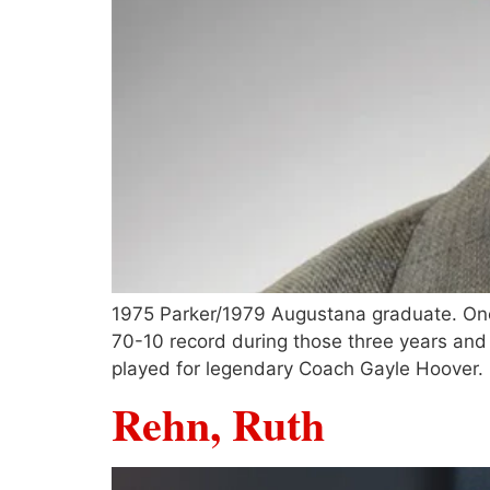
1975 Parker/1979 Augustana graduate. One o
70-10 record during those three years and 
played for legendary Coach Gayle Hoover.
Rehn, Ruth