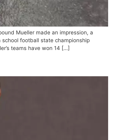
pound Mueller made an impression, a
h school football state championship
er’s teams have won 14 […]