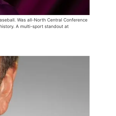
aseball. Was all-North Central Conference
history. A multi-sport standout at