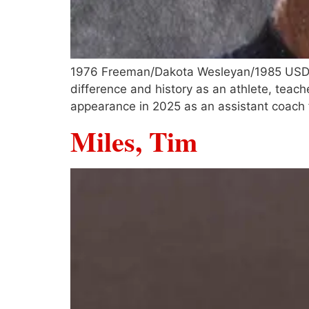
1976 Freeman/Dakota Wesleyan/1985 USD gr
difference and history as an athlete, teac
appearance in 2025 as an assistant coac
Miles, Tim