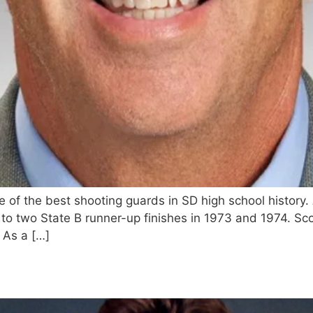
f the best shooting guards in SD high school history. A
to two State B runner-up finishes in 1973 and 1974. Sco
 As a […]