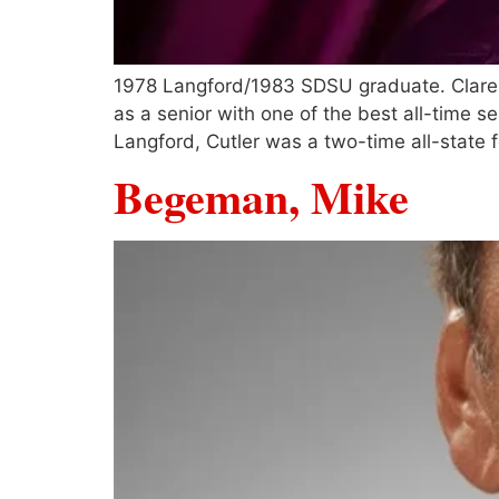
1978 Langford/1983 SDSU graduate. Claremo
as a senior with one of the best all-time s
Langford, Cutler was a two-time all-state f
Begeman, Mike