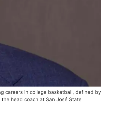
g careers in college basketball, defined by
w the head coach at San José State