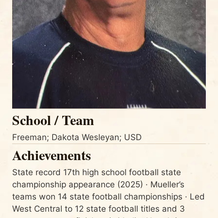
School / Team
Freeman; Dakota Wesleyan; USD
Achievements
State record 17th high school football state
championship appearance (2025) · Mueller’s
teams won 14 state football championships · Led
West Central to 12 state football titles and 3