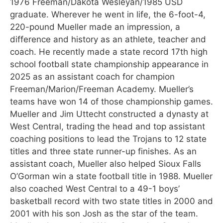
1976 Freeman/Dakota Wesleyan/1985 USD
graduate. Wherever he went in life, the 6-foot-4,
220-pound Mueller made an impression, a
difference and history as an athlete, teacher and
coach. He recently made a state record 17th high
school football state championship appearance in
2025 as an assistant coach for champion
Freeman/Marion/Freeman Academy. Mueller’s
teams have won 14 of those championship games.
Mueller and Jim Uttecht constructed a dynasty at
West Central, trading the head and top assistant
coaching positions to lead the Trojans to 12 state
titles and three state runner-up finishes. As an
assistant coach, Mueller also helped Sioux Falls
O’Gorman win a state football title in 1988. Mueller
also coached West Central to a 49-1 boys’
basketball record with two state titles in 2000 and
2001 with his son Josh as the star of the team.