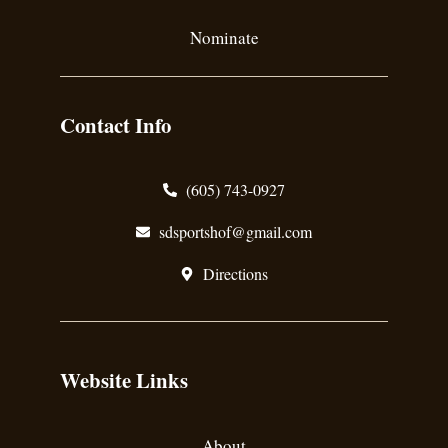
Nominate
Contact Info
(605) 743-0927
sdsportshof@gmail.com
Directions
Website Links
About