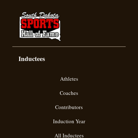
Inductees
Athletes
Coaches
Contributors
Induction Year
All Inductees