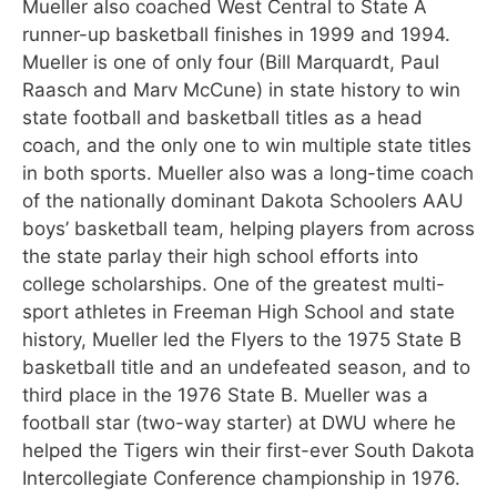
Mueller also coached West Central to State A
runner-up basketball finishes in 1999 and 1994.
Mueller is one of only four (Bill Marquardt, Paul
Raasch and Marv McCune) in state history to win
state football and basketball titles as a head
coach, and the only one to win multiple state titles
in both sports. Mueller also was a long-time coach
of the nationally dominant Dakota Schoolers AAU
boys’ basketball team, helping players from across
the state parlay their high school efforts into
college scholarships. One of the greatest multi-
sport athletes in Freeman High School and state
history, Mueller led the Flyers to the 1975 State B
basketball title and an undefeated season, and to
third place in the 1976 State B. Mueller was a
football star (two-way starter) at DWU where he
helped the Tigers win their first-ever South Dakota
Intercollegiate Conference championship in 1976.