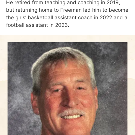
He retired from teaching and coaching in 2019,
but returning home to Freeman led him to become
the girls’ basketball assistant coach in 2022 and a
football assistant in 2023.