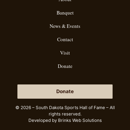
Banquet
News & Events
Contact
Visit
Donate
Donate
© 2026 – South Dakota Sports Hall of Fame – All
rights reserved.
Developed by
Brinks Web Solutions