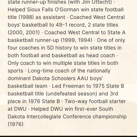
state runner-up finishes (with Jim Uttecht) ·
Helped Sioux Falls O’Gorman win state football
title (1988) as assistant · Coached West Central
boys’ basketball to 49-1 record, 2 state titles
(2000, 2001) · Coached West Central to State A
basketball runner-up (1999, 1994) · One of only
four coaches in SD history to win state titles in
both football and basketball as head coach ·
Only coach to win multiple state titles in both
sports · Long-time coach of the nationally
dominant Dakota Schoolers AAU boys’
basketball team · Led Freeman to 1975 State B
basketball title (undefeated season) and 3rd
place in 1976 State B · Two-way football starter
at DWU · Helped DWU win first-ever South
Dakota Intercollegiate Conference championship
(1976)