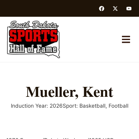
Mueller, Kent
Induction Year:
2026
Sport:
Basketball
,
Football