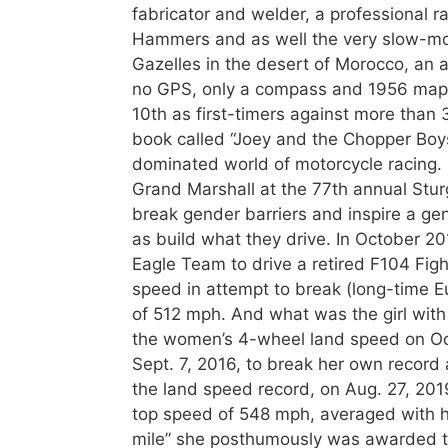
fabricator and welder, a professional r
Hammers and as well the very slow-mo
Gazelles in the desert of Morocco, an 
no GPS, only a compass and 1956 maps.
10th as first-timers against more than 
book called “Joey and the Chopper Boys”
dominated world of motorcycle racing. 
Grand Marshall at the 77th annual Sturg
break gender barriers and inspire a ge
as build what they drive. In October 
Eagle Team to drive a retired F104 Figh
speed in attempt to break (long-time Eu
of 512 mph. And what was the girl with n
the women’s 4-wheel land speed on Oc
Sept. 7, 2016, to break her own record
the land speed record, on Aug. 27, 2019
top speed of 548 mph, averaged with 
mile” she posthumously was awarded t