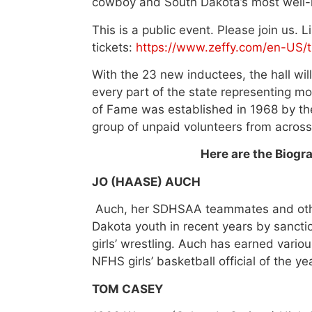
cowboy and South Dakota’s most well-
This is a public event. Please join us. 
tickets:
https://www.zeffy.com/en-US/t
With the 23 new inductees, the hall w
every part of the state representing m
of Fame was established in 1968 by th
group of unpaid volunteers from across
Here are the Biogr
JO (HAASE) AUCH
Auch, her SDHSAA teammates and othe
Dakota youth in recent years by sanction
girls’ wrestling. Auch has earned vari
NFHS girls’ basketball official of the yea
TOM CASEY