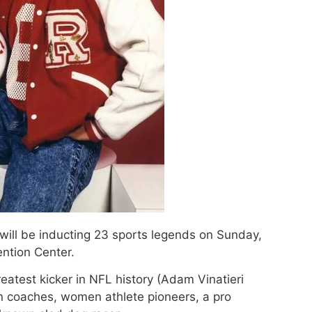
will be inducting 23 sports legends on Sunday,
ention Center.
eatest kicker in NFL history (Adam Vinatieri
n coaches, women athlete pioneers, a pro