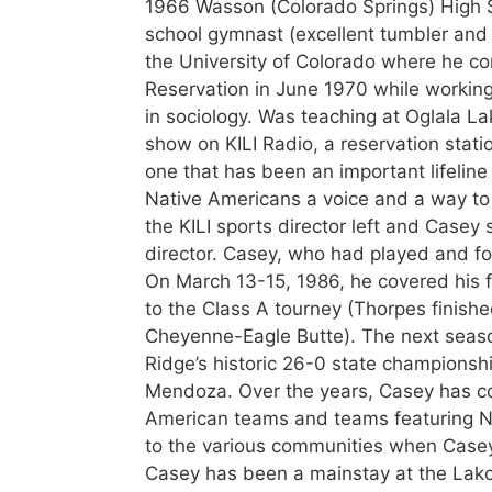
1966 Wasson (Colorado Springs) High S
school gymnast (excellent tumbler and 
the University of Colorado where he c
Reservation in June 1970 while working
in sociology. Was teaching at Oglala L
show on KILI Radio, a reservation stat
one that has been an important lifeline
Native Americans a voice and a way to 
the KILI sports director left and Casey
director. Casey, who had played and fo
On March 13-15, 1986, he covered his f
to the Class A tourney (Thorpes finished
Cheyenne-Eagle Butte). The next seaso
Ridge’s historic 26-0 state championsh
Mendoza. Over the years, Casey has co
American teams and teams featuring Nat
to the various communities when Casey
Casey has been a mainstay at the Lakot