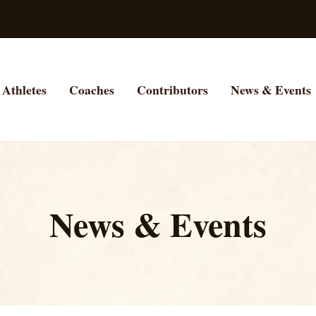
Athletes
Coaches
Contributors
News & Events
News & Events