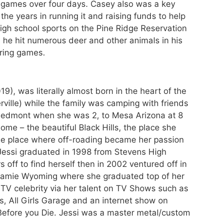
0 games over four days. Casey also was a key
 the years in running it and raising funds to help
 high school sports on the Pine Ridge Reservation
 he hit numerous deer and other animals in his
ering games.
9), was literally almost born in the heart of the
rville) while the family was camping with friends
Piedmont when she was 2, to Mesa Arizona at 8
ome – the beautiful Black Hills, the place she
the place where off-roading became her passion
 Jessi graduated in 1998 from Stevens High
s off to find herself then in 2002 ventured off in
ramie Wyoming where she graduated top of her
 TV celebrity via her talent on TV Shows such as
s, All Girls Garage and an internet show on
efore you Die. Jessi was a master metal/custom