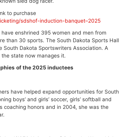
known sled dog racer.
Link to purchase
icketing/sdshof-induction-banquet–2025
ill have enshrined 395 women and men from
ore than 30 sports. The South Dakota Sports Hall
e South Dakota Sportswriters Association. A
 the state now manages it.
aphies
of the 2025 inductees
rs have helped expand opportunities for South
ing boys’ and girls’ soccer, girls’ softball and
ous coaching honors and in 2004, she was the
r.