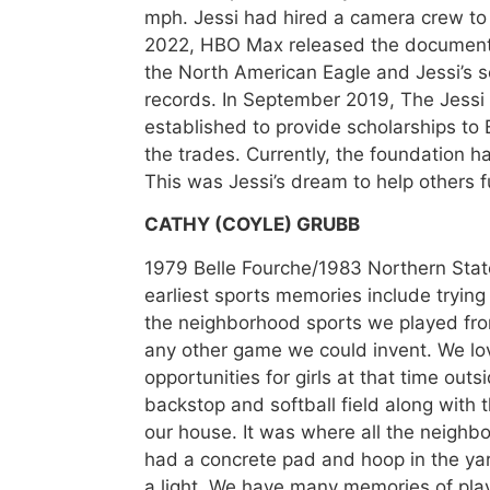
mph. Jessi had hired a camera crew to 
2022, HBO Max released the documenta
the North American Eagle and Jessi’s 
records. In September 2019, The Jess
established to provide scholarships t
the trades. Currently, the foundation 
This was Jessi’s dream to help others ful
CATHY (COYLE) GRUBB
1979 Belle Fourche/1983 Northern Stat
earliest sports memories include trying 
the neighborhood sports we played from 
any other game we could invent. We l
opportunities for girls at that time outs
backstop and softball field along with 
our house. It was where all the neighb
had a concrete pad and hoop in the ya
a light. We have many memories of play