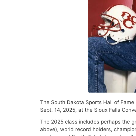
The South Dakota Sports Hall of Fame 
Sept. 14, 2025, at the Sioux Falls Conv
The 2025 class includes perhaps the gr
above), world record holders, champio