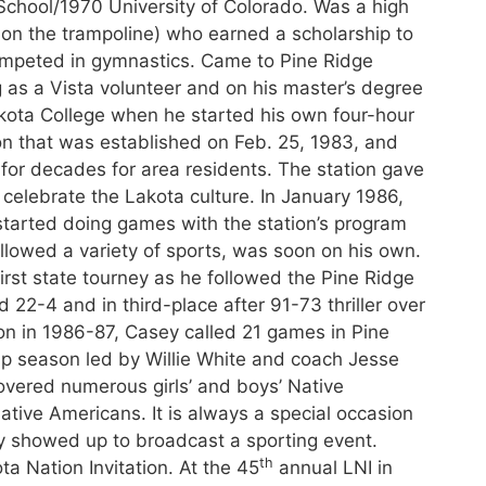
chool/1970 University of Colorado. Was a high
on the trampoline) who earned a scholarship to
ompeted in gymnastics. Came to Pine Ridge
 as a Vista volunteer and on his master’s degree
akota College when he started his own four-hour
ion that was established on Feb. 25, 1983, and
 for decades for area residents. The station gave
celebrate the Lakota culture. In January 1986,
 started doing games with the station’s program
llowed a variety of sports, was soon on his own.
irst state tourney as he followed the Pine Ridge
 22-4 and in third-place after 91-73 thriller over
n in 1986-87, Casey called 21 games in Pine
ip season led by Willie White and coach Jesse
vered numerous girls’ and boys’ Native
ive Americans. It is always a special occasion
 showed up to broadcast a sporting event.
th
a Nation Invitation. At the 45
annual LNI in