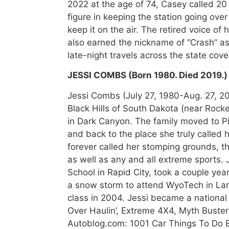
2022 at the age of 74, Casey called 2
figure in keeping the station going over
keep it on the air. The retired voice of
also earned the nickname of “Crash” as
late-night travels across the state cov
JESSI COMBS (Born 1980. Died 2019.)
Jessi Combs (July 27, 1980-Aug. 27, 201
Black Hills of South Dakota (near Rocke
in Dark Canyon. The family moved to 
and back to the place she truly called h
forever called her stomping grounds, 
as well as any and all extreme sports.
School in Rapid City, took a couple year
a snow storm to attend WyoTech in La
class in 2004. Jessi became a national
Over Haulin’, Extreme 4X4, Myth Buster
Autoblog.com: 1001 Car Things To Do B