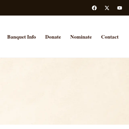
Banquet Info
Donate
Nominate
Contact