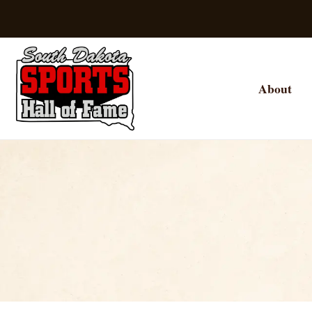
About