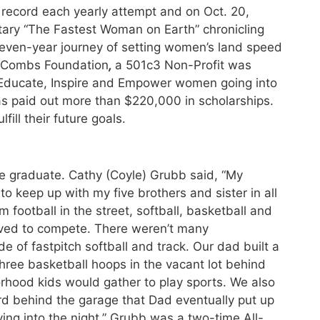
record each yearly attempt and on Oct. 20,
ry “The Fastest Woman on Earth” chronicling
seven-year journey of setting women’s land speed
i Combs Foundation
,
a 501c3 Non-Profit was
o Educate, Inspire and Empower women going into
has paid out more than $220,000 in scholarships.
fill their future goals.
e graduate. Cathy (Coyle) Grubb said, “My
to keep up with my five brothers and sister in all
football in the street, softball, basketball and
oved to compete. There weren’t many
ide of fastpitch softball and track. Our dad built a
three basketball hoops in the vacant lot behind
orhood kids would gather to play sports. We also
rd behind the garage that Dad eventually put up
ing into the night.” Grubb was a two-time All-