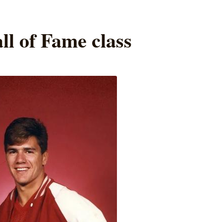
ll of Fame class