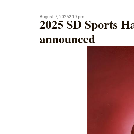
August 7, 2025
2:19 pm
2025 SD Sports Ha
announced