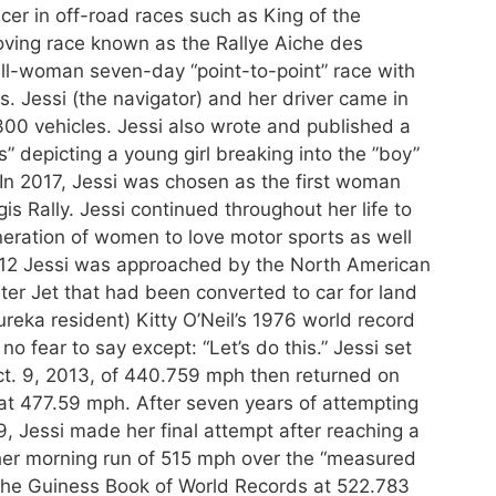
acer in off-road races such as King of the
ving race known as the Rallye Aiche des
all-woman seven-day “point-to-point” race with
 Jessi (the navigator) and her driver came in
300 vehicles. Jessi also wrote and published a
 depicting a young girl breaking into the ”boy”
In 2017, Jessi was chosen as the first woman
is Rally. Jessi continued throughout her life to
neration of women to love motor sports as well
2012 Jessi was approached by the North American
ter Jet that had been converted to car for land
reka resident) Kitty O’Neil’s 1976 world record
o fear to say except: “Let’s do this.” Jessi set
t. 9, 2013, of 440.759 mph then returned on
 at 477.59 mph. After seven years of attempting
, Jessi made her final attempt after reaching a
her morning run of 515 mph over the “measured
he Guiness Book of World Records at 522.783