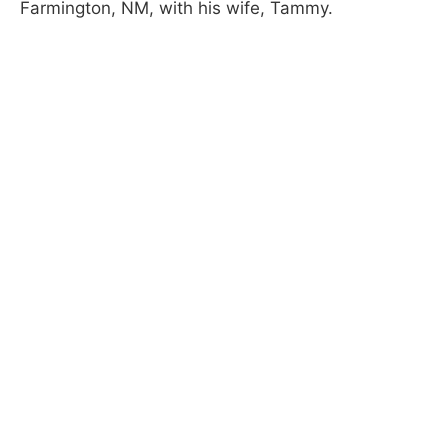
Farmington, NM, with his wife, Tammy.