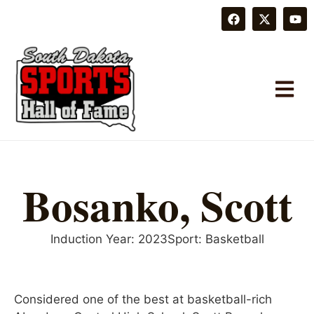
Bosanko, Scott
Induction Year:
2023
Sport:
Basketball
Considered one of the best at basketball-rich