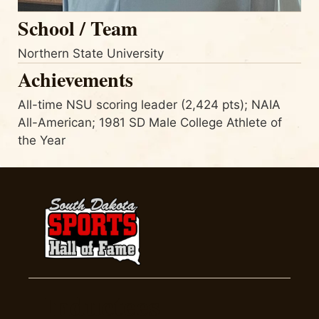
School / Team
Northern State University
Achievements
All-time NSU scoring leader (2,424 pts); NAIA
All-American; 1981 SD Male College Athlete of
the Year
Inductees