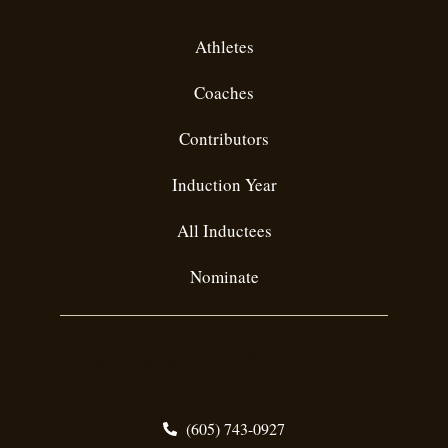
Athletes
Coaches
Contributors
Induction Year
All Inductees
Nominate
Contact Info
(605) 743-0927