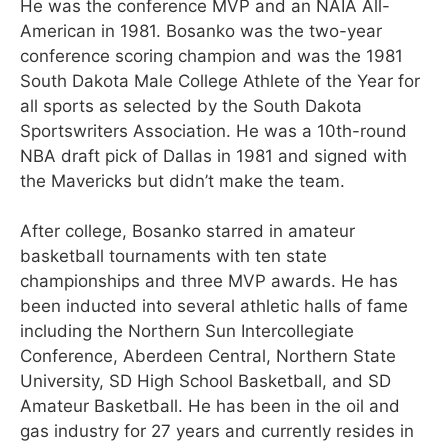
He was the conference MVP and an NAIA All-
American in 1981. Bosanko was the two-year
conference scoring champion and was the 1981
South Dakota Male College Athlete of the Year for
all sports as selected by the South Dakota
Sportswriters Association. He was a 10th-round
NBA draft pick of Dallas in 1981 and signed with
the Mavericks but didn’t make the team.
After college, Bosanko starred in amateur
basketball tournaments with ten state
championships and three MVP awards. He has
been inducted into several athletic halls of fame
including the Northern Sun Intercollegiate
Conference, Aberdeen Central, Northern State
University, SD High School Basketball, and SD
Amateur Basketball. He has been in the oil and
gas industry for 27 years and currently resides in