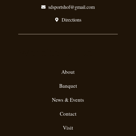
sdsportshof@gmail.com
Directions
Website Links
About
Banquet
News & Events
Contact
Visit