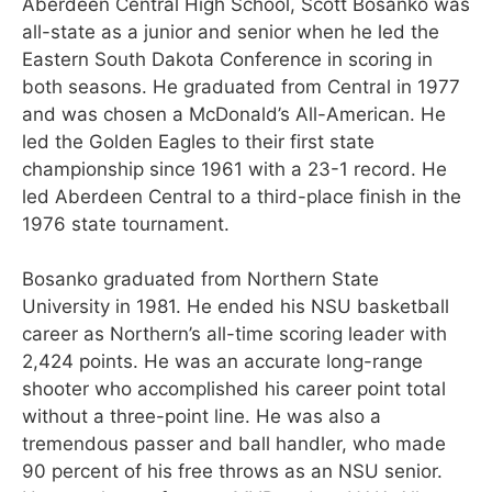
Aberdeen Central High School, Scott Bosanko was
all-state as a junior and senior when he led the
Eastern South Dakota Conference in scoring in
both seasons. He graduated from Central in 1977
and was chosen a McDonald’s All-American. He
led the Golden Eagles to their first state
championship since 1961 with a 23-1 record. He
led Aberdeen Central to a third-place finish in the
1976 state tournament.
Bosanko graduated from Northern State
University in 1981. He ended his NSU basketball
career as Northern’s all-time scoring leader with
2,424 points. He was an accurate long-range
shooter who accomplished his career point total
without a three-point line. He was also a
tremendous passer and ball handler, who made
90 percent of his free throws as an NSU senior.