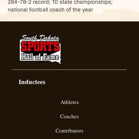
284-78-2 record; 10 state championships;
national football coach of the year
Inductees
Athletes
Coaches
Contributors