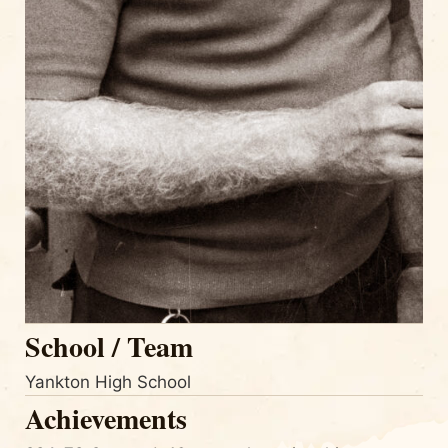
School / Team
Yankton High School
Achievements