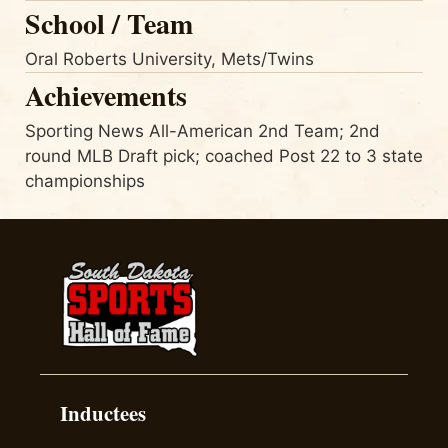
School / Team
Oral Roberts University, Mets/Twins
Achievements
Sporting News All-American 2nd Team; 2nd
round MLB Draft pick; coached Post 22 to 3 state
championships
Inductees