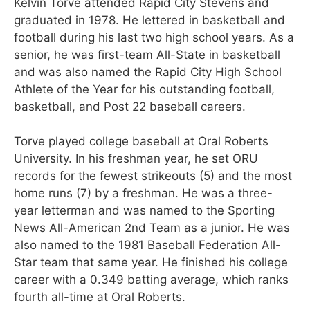
Kelvin Torve attended Rapid City Stevens and
graduated in 1978. He lettered in basketball and
football during his last two high school years. As a
senior, he was first-team All-State in basketball
and was also named the Rapid City High School
Athlete of the Year for his outstanding football,
basketball, and Post 22 baseball careers.
Torve played college baseball at Oral Roberts
University. In his freshman year, he set ORU
records for the fewest strikeouts (5) and the most
home runs (7) by a freshman. He was a three-
year letterman and was named to the Sporting
News All-American 2nd Team as a junior. He was
also named to the 1981 Baseball Federation All-
Star team that same year. He finished his college
career with a 0.349 batting average, which ranks
fourth all-time at Oral Roberts.