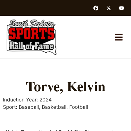
Torve, Kelvin
Induction Year:
2024
Sport:
Baseball
,
Basketball
,
Football