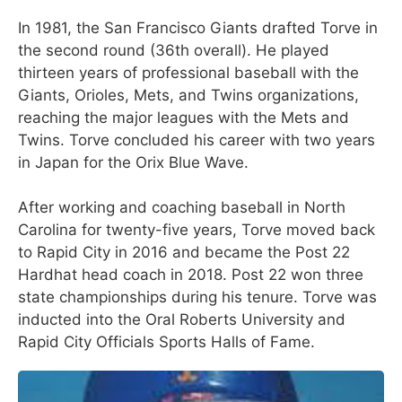
In 1981, the San Francisco Giants drafted Torve in
the second round (36th overall). He played
thirteen years of professional baseball with the
Giants, Orioles, Mets, and Twins organizations,
reaching the major leagues with the Mets and
Twins. Torve concluded his career with two years
in Japan for the Orix Blue Wave.
After working and coaching baseball in North
Carolina for twenty-five years, Torve moved back
to Rapid City in 2016 and became the Post 22
Hardhat head coach in 2018. Post 22 won three
state championships during his tenure. Torve was
inducted into the Oral Roberts University and
Rapid City Officials Sports Halls of Fame.