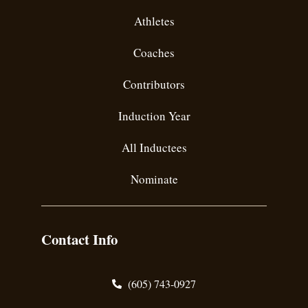
Athletes
Coaches
Contributors
Induction Year
All Inductees
Nominate
Contact Info
(605) 743-0927