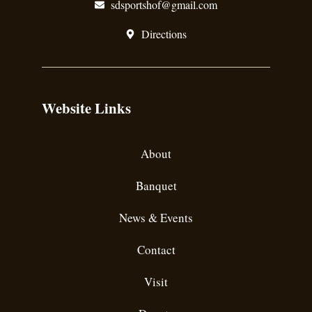
sdsportshof@gmail.com
Directions
Website Links
About
Banquet
News & Events
Contact
Visit