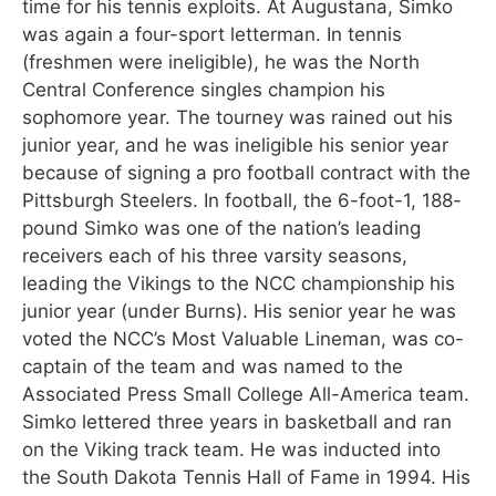
time for his tennis exploits. At Augustana, Simko
was again a four-sport letterman. In tennis
(freshmen were ineligible), he was the North
Central Conference singles champion his
sophomore year. The tourney was rained out his
junior year, and he was ineligible his senior year
because of signing a pro football contract with the
Pittsburgh Steelers. In football, the 6-foot-1, 188-
pound Simko was one of the nation’s leading
receivers each of his three varsity seasons,
leading the Vikings to the NCC championship his
junior year (under Burns). His senior year he was
voted the NCC’s Most Valuable Lineman, was co-
captain of the team and was named to the
Associated Press Small College All-America team.
Simko lettered three years in basketball and ran
on the Viking track team. He was inducted into
the South Dakota Tennis Hall of Fame in 1994. His