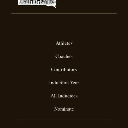
Inductees
Athletes
Coaches
Contributors
Induction Year
All Inductees
Nominate