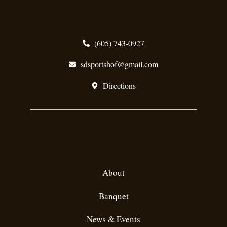
Contact Info
(605) 743-0927
sdsportshof@gmail.com
Directions
Website Links
About
Banquet
News & Events