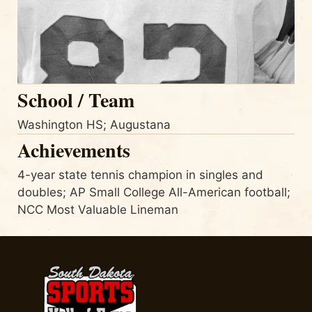
School / Team
Washington HS; Augustana
Achievements
4-year state tennis champion in singles and
doubles; AP Small College All-American football;
NCC Most Valuable Lineman