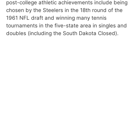
post-college athletic achievements include being
chosen by the Steelers in the 18th round of the
1961 NFL draft and winning many tennis
tournaments in the five-state area in singles and
doubles (including the South Dakota Closed).