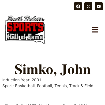
Simko, John
Induction Year:
2001
Sport:
Basketball
,
Football
,
Tennis
,
Track & Field