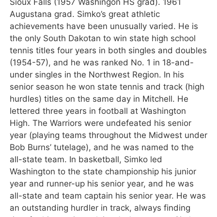
Sioux Falls (1957 Washingon HS grad). 1961
Augustana grad. Simko’s great athletic
achievements have been unusually varied. He is
the only South Dakotan to win state high school
tennis titles four years in both singles and doubles
(1954-57), and he was ranked No. 1 in 18-and-
under singles in the Northwest Region. In his
senior season he won state tennis and track (high
hurdles) titles on the same day in Mitchell. He
lettered three years in football at Washington
High. The Warriors were undefeated his senior
year (playing teams throughout the Midwest under
Bob Burns’ tutelage), and he was named to the
all-state team. In basketball, Simko led
Washington to the state championship his junior
year and runner-up his senior year, and he was
all-state and team captain his senior year. He was
an outstanding hurdler in track, always finding