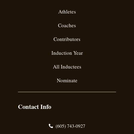
Athletes
Coaches
Contributors
Induction Year
All Inductees
Nominate
Contact Info
(605) 743-0927