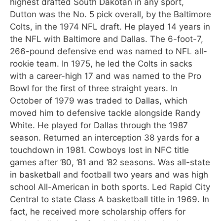
highest drafted South Dakotan in any sport,
Dutton was the No. 5 pick overall, by the Baltimore
Colts, in the 1974 NFL draft. He played 14 years in
the NFL with Baltimore and Dallas. The 6-foot-7,
266-pound defensive end was named to NFL all-
rookie team. In 1975, he led the Colts in sacks
with a career-high 17 and was named to the Pro
Bowl for the first of three straight years. In
October of 1979 was traded to Dallas, which
moved him to defensive tackle alongside Randy
White. He played for Dallas through the 1987
season. Returned an interception 38 yards for a
touchdown in 1981. Cowboys lost in NFC title
games after ’80, ’81 and ’82 seasons. Was all-state
in basketball and football two years and was high
school All-American in both sports. Led Rapid City
Central to state Class A basketball title in 1969. In
fact, he received more scholarship offers for