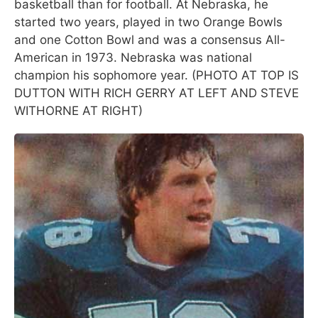
basketball than for football. At Nebraska, he
started two years, played in two Orange Bowls
and one Cotton Bowl and was a consensus All-
American in 1973. Nebraska was national
champion his sophomore year. (PHOTO AT TOP IS
DUTTON WITH RICH GERRY AT LEFT AND STEVE
WITHORNE AT RIGHT)