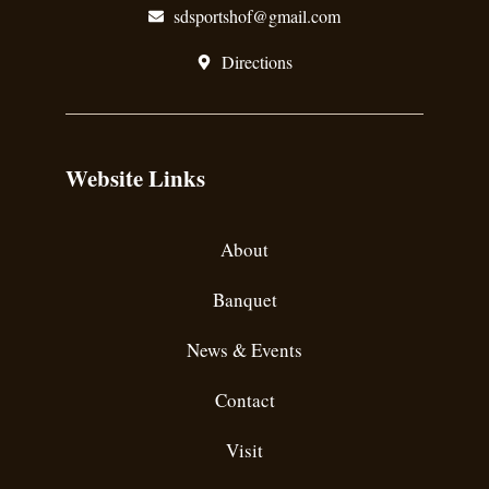
sdsportshof@gmail.com
Directions
Website Links
About
Banquet
News & Events
Contact
Visit