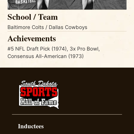
School / Team
Baltimore Colts / Dallas Cowboys
Achievements
#5 NFL Draft Pick (1974), 3x Pro Bowl,
Consensus All-American (1973)
Inductees