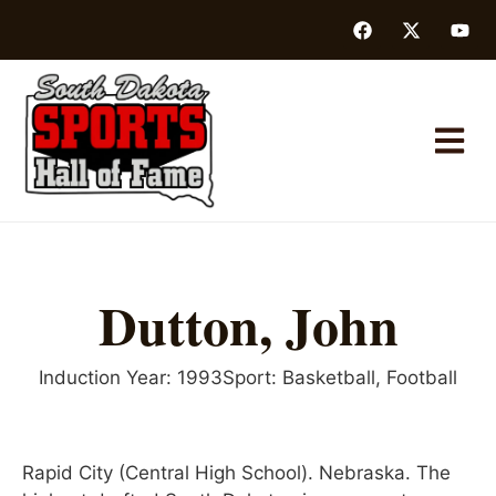
Dutton, John
Induction Year:
1993
Sport:
Basketball
,
Football
Rapid City (Central High School). Nebraska. The