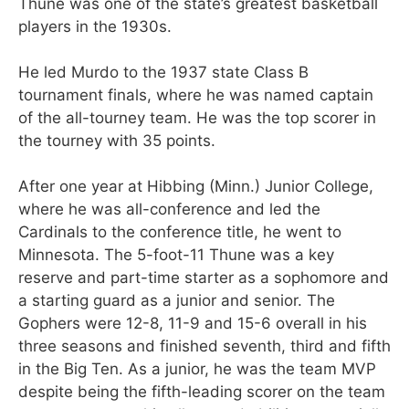
Thune was one of the state’s greatest basketball
players in the 1930s.
He led Murdo to the 1937 state Class B
tournament finals, where he was named captain
of the all-tourney team. He was the top scorer in
the tourney with 35 points.
After one year at Hibbing (Minn.) Junior College,
where he was all-conference and led the
Cardinals to the conference title, he went to
Minnesota. The 5-foot-11 Thune was a key
reserve and part-time starter as a sophomore and
a starting guard as a junior and senior. The
Gophers were 12-8, 11-9 and 15-6 overall in his
three seasons and finished seventh, third and fifth
in the Big Ten. As a junior, he was the team MVP
despite being the fifth-leading scorer on the team