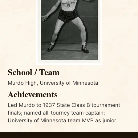
School / Team
Murdo High, University of Minnesota
Achievements
Led Murdo to 1937 State Class B tournament
finals; named all-tourney team captain;
University of Minnesota team MVP as junior