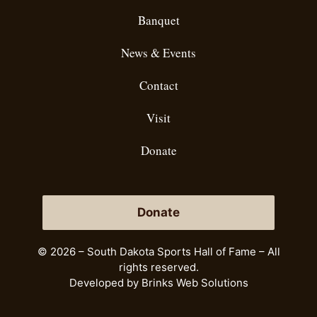
Banquet
News & Events
Contact
Visit
Donate
Donate
© 2026 – South Dakota Sports Hall of Fame – All
rights reserved.
Developed by
Brinks Web Solutions