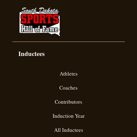
Inductees
Athletes
Coaches
Contributors
Induction Year
All Inductees