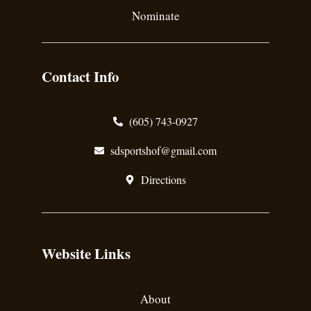
Nominate
Contact Info
(605) 743-0927
sdsportshof@gmail.com
Directions
Website Links
About