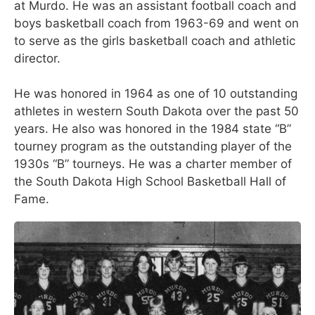
at Murdo. He was an assistant football coach and
boys basketball coach from 1963-69 and went on
to serve as the girls basketball coach and athletic
director.
He was honored in 1964 as one of 10 outstanding
athletes in western South Dakota over the past 50
years. He also was honored in the 1984 state “B”
tourney program as the outstanding player of the
1930s “B” tourneys. He was a charter member of
the South Dakota High School Basketball Hall of
Fame.