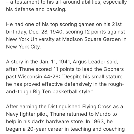
– a testament to his all-around abilities, especially
his defense and passing.
He had one of his top scoring games on his 21st
birthday, Dec. 28, 1940, scoring 12 points against
New York University at Madison Square Garden in
New York City.
A story in the Jan. 11, 1941, Argus Leader said,
after Thune scored 11 points to lead the Gophers
past Wisconsin 44-26: “Despite his small stature
he has proved effective defensively in the rough-
and-tough Big Ten basketball style.”
After earning the Distinguished Flying Cross as a
Navy fighter pilot, Thune returned to Murdo to
help in his dad’s hardware store. In 1963, he
began a 20-year career in teaching and coaching