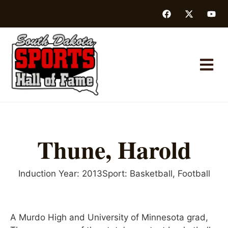
Thune, Harold
Induction Year:
2013
Sport:
Basketball
,
Football
A Murdo High and University of Minnesota grad,