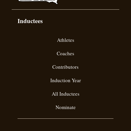
Inductees
Athletes
Coaches
Contributors
Induction Year
All Inductees
Nominate