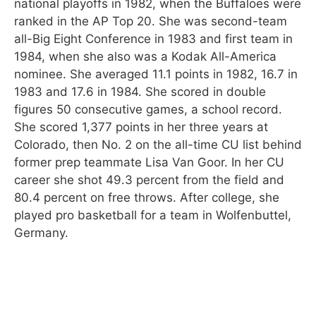
national playoffs in 1982, when the Buffaloes were
ranked in the AP Top 20. She was second-team
all-Big Eight Conference in 1983 and first team in
1984, when she also was a Kodak All-America
nominee. She averaged 11.1 points in 1982, 16.7 in
1983 and 17.6 in 1984. She scored in double
figures 50 consecutive games, a school record.
She scored 1,377 points in her three years at
Colorado, then No. 2 on the all-time CU list behind
former prep teammate Lisa Van Goor. In her CU
career she shot 49.3 percent from the field and
80.4 percent on free throws. After college, she
played pro basketball for a team in Wolfenbuttel,
Germany.