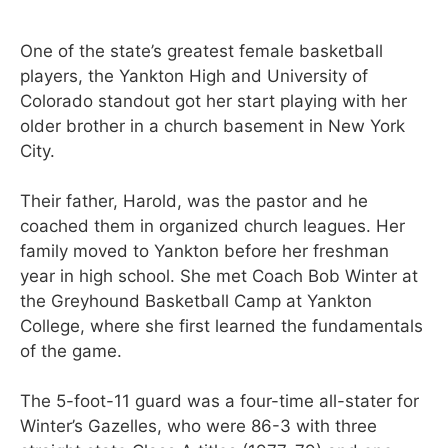
One of the state’s greatest female basketball
players, the Yankton High and University of
Colorado standout got her start playing with her
older brother in a church basement in New York
City.
Their father, Harold, was the pastor and he
coached them in organized church leagues. Her
family moved to Yankton before her freshman
year in high school. She met Coach Bob Winter at
the Greyhound Basketball Camp at Yankton
College, where she first learned the fundamentals
of the game.
The 5-foot-11 guard was a four-time all-stater for
Winter’s Gazelles, who were 86-3 with three