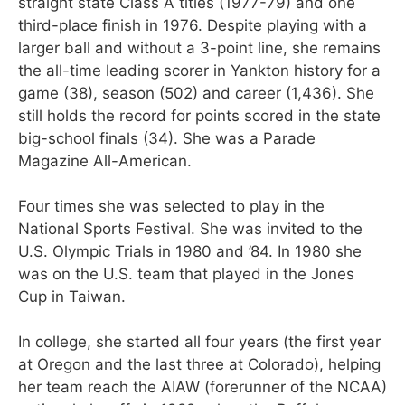
straight state Class A titles (1977-79) and one
third-place finish in 1976. Despite playing with a
larger ball and without a 3-point line, she remains
the all-time leading scorer in Yankton history for a
game (38), season (502) and career (1,436). She
still holds the record for points scored in the state
big-school finals (34). She was a Parade
Magazine All-American.
Four times she was selected to play in the
National Sports Festival. She was invited to the
U.S. Olympic Trials in 1980 and ’84. In 1980 she
was on the U.S. team that played in the Jones
Cup in Taiwan.
In college, she started all four years (the first year
at Oregon and the last three at Colorado), helping
her team reach the AIAW (forerunner of the NCAA)