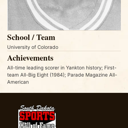
School / Team
University of Colorado
Achievements
All-time leading scorer in Yankton history; First-
team All-Big Eight (1984); Parade Magazine All-
American