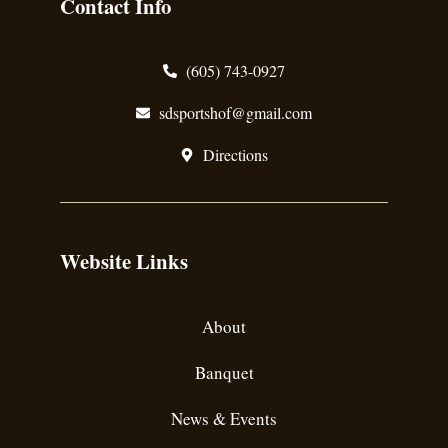
Contact Info
(605) 743-0927
sdsportshof@gmail.com
Directions
Website Links
About
Banquet
News & Events