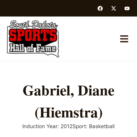
Gabriel, Diane
(Hiemstra)
Induction Year:
2012
Sport:
Basketball