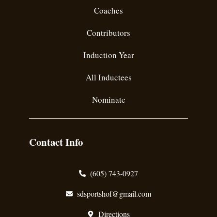
Coaches
Contributors
Induction Year
All Inductees
Nominate
Contact Info
(605) 743-0927
sdsportshof@gmail.com
Directions