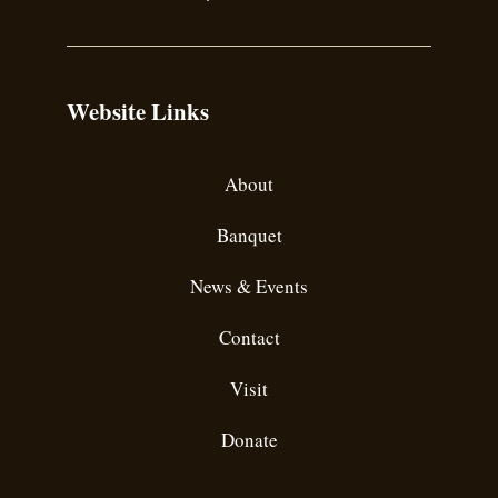
Website Links
About
Banquet
News & Events
Contact
Visit
Donate