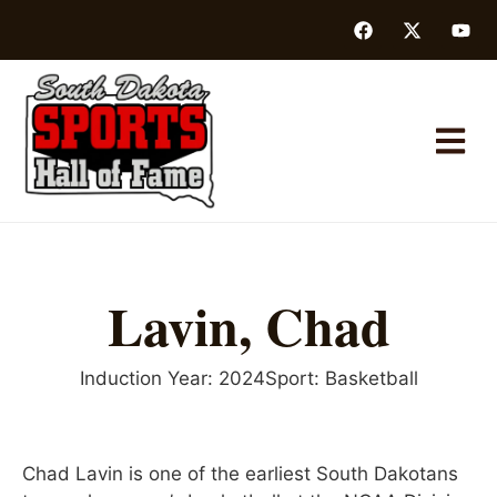
Lavin, Chad
Induction Year:
2024
Sport:
Basketball
Chad Lavin is one of the earliest South Dakotans