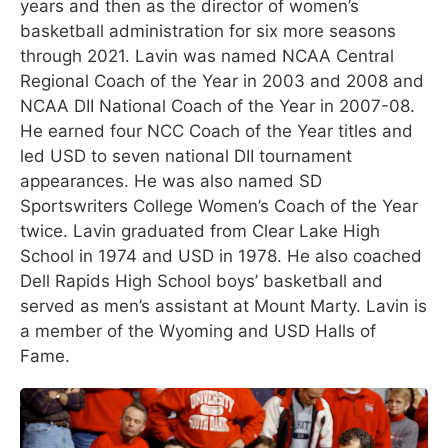
years and then as the director of women’s
basketball administration for six more seasons
through 2021. Lavin was named NCAA Central
Regional Coach of the Year in 2003 and 2008 and
NCAA DII National Coach of the Year in 2007-08.
He earned four NCC Coach of the Year titles and
led USD to seven national DII tournament
appearances. He was also named SD
Sportswriters College Women’s Coach of the Year
twice. Lavin graduated from Clear Lake High
School in 1974 and USD in 1978. He also coached
Dell Rapids High School boys’ basketball and
served as men’s assistant at Mount Marty. Lavin is
a member of the Wyoming and USD Halls of
Fame.