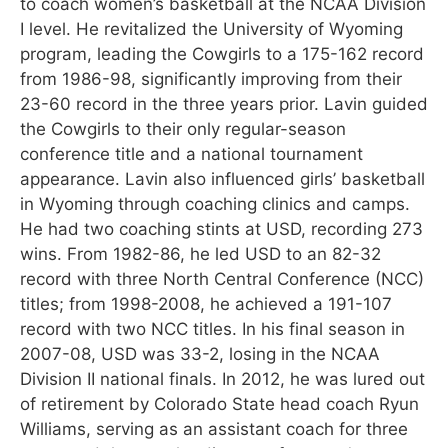
to coach women’s basketball at the NCAA Division
I level. He revitalized the University of Wyoming
program, leading the Cowgirls to a 175-162 record
from 1986-98, significantly improving from their
23-60 record in the three years prior. Lavin guided
the Cowgirls to their only regular-season
conference title and a national tournament
appearance. Lavin also influenced girls’ basketball
in Wyoming through coaching clinics and camps.
He had two coaching stints at USD, recording 273
wins. From 1982-86, he led USD to an 82-32
record with three North Central Conference (NCC)
titles; from 1998-2008, he achieved a 191-107
record with two NCC titles. In his final season in
2007-08, USD was 33-2, losing in the NCAA
Division II national finals. In 2012, he was lured out
of retirement by Colorado State head coach Ryun
Williams, serving as an assistant coach for three