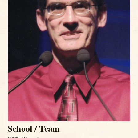
School / Team