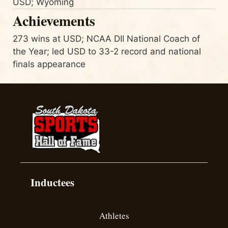
USD; Wyoming
Achievements
273 wins at USD; NCAA DII National Coach of
the Year; led USD to 33-2 record and national
finals appearance
Inductees
Athletes