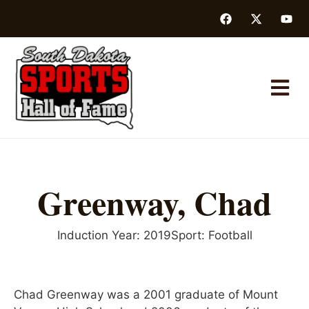
Greenway, Chad
Induction Year:
2019
Sport:
Football
Chad Greenway was a 2001 graduate of Mount