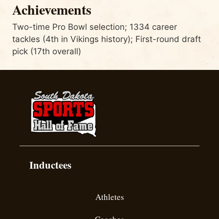
Achievements
Two-time Pro Bowl selection; 1334 career
tackles (4th in Vikings history); First-round draft
pick (17th overall)
Inductees
Athletes