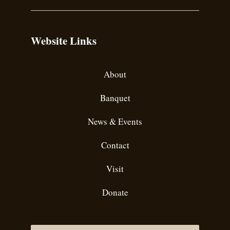
Website Links
About
Banquet
News & Events
Contact
Visit
Donate