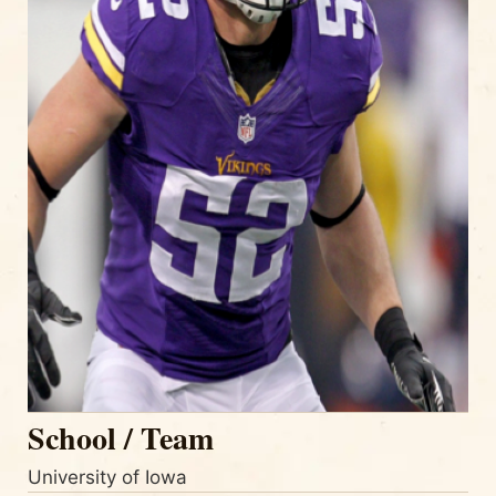
School / Team
University of Iowa