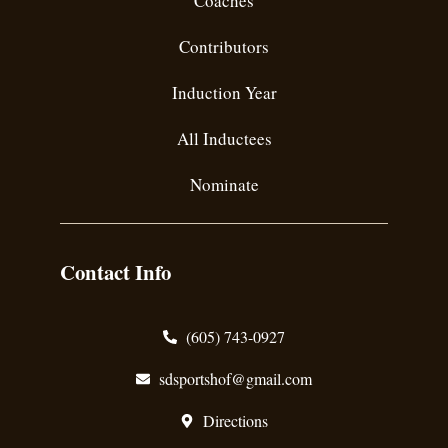
Coaches
Contributors
Induction Year
All Inductees
Nominate
Contact Info
(605) 743-0927
sdsportshof@gmail.com
Directions