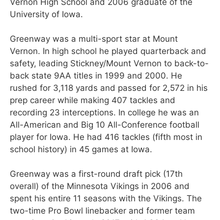
Vernon High School and 2006 graduate of the
University of Iowa.
Greenway was a multi-sport star at Mount
Vernon. In high school he played quarterback and
safety, leading Stickney/Mount Vernon to back-to-
back state 9AA titles in 1999 and 2000. He
rushed for 3,118 yards and passed for 2,572 in his
prep career while making 407 tackles and
recording 23 interceptions. In college he was an
All-American and Big 10 All-Conference football
player for Iowa. He had 416 tackles (fifth most in
school history) in 45 games at Iowa.
Greenway was a first-round draft pick (17th
overall) of the Minnesota Vikings in 2006 and
spent his entire 11 seasons with the Vikings. The
two-time Pro Bowl linebacker and former team