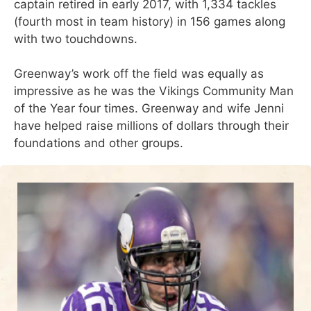
captain retired in early 2017, with 1,334 tackles
(fourth most in team history) in 156 games along
with two touchdowns.
Greenway’s work off the field was equally as
impressive as he was the Vikings Community Man
of the Year four times. Greenway and wife Jenni
have helped raise millions of dollars through their
foundations and other groups.