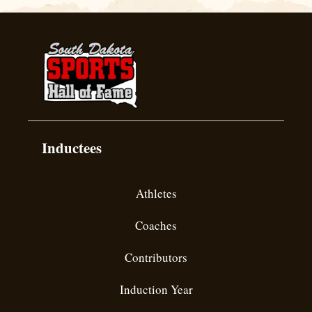
Inductees
Athletes
Coaches
Contributors
Induction Year