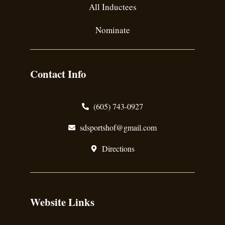
All Inductees
Nominate
Contact Info
(605) 743-0927
sdsportshof@gmail.com
Directions
Website Links