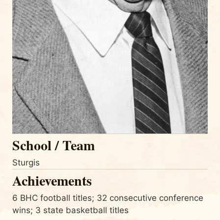
School / Team
Sturgis
Achievements
6 BHC football titles; 32 consecutive conference
wins; 3 state basketball titles