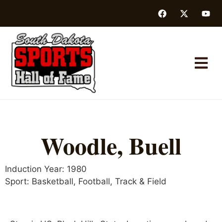
Woodle, Buell
Induction Year:
1980
Sport:
Basketball
,
Football
,
Track & Field