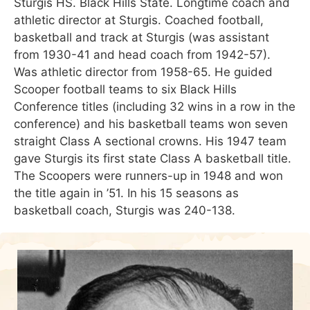
Sturgis HS. Black Hills State. Longtime coach and
athletic director at Sturgis. Coached football,
basketball and track at Sturgis (was assistant
from 1930-41 and head coach from 1942-57).
Was athletic director from 1958-65. He guided
Scooper football teams to six Black Hills
Conference titles (including 32 wins in a row in the
conference) and his basketball teams won seven
straight Class A sectional crowns. His 1947 team
gave Sturgis its first state Class A basketball title.
The Scoopers were runners-up in 1948 and won
the title again in ’51. In his 15 seasons as
basketball coach, Sturgis was 240-138.