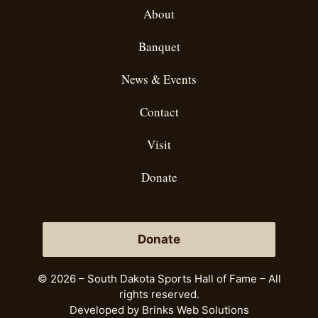
About
Banquet
News & Events
Contact
Visit
Donate
Donate
© 2026 – South Dakota Sports Hall of Fame – All
rights reserved.
Developed by
Brinks Web Solutions