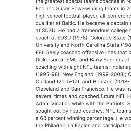
the greatest special teams coaches in N
England Super Bowl-winning teams in 20
high school football player, all-conferen
qualifier at Baltic. He became a captain
at SDSU. He had a tremendous college co
coach at SDSU (1978); Colorado State (
University and North Carolina State (19
88). Seely coached offensive lines that 
Dickerson at SMU and Barry Sanders at O
coaching with eight NFL teams: Indianap
(1995-98); New England (1999-2008); Cl
Oakland (2015-17); and Houston (2018-1
Cleveland and San Francisco. He was n
several times and coached future NFL H
Adam Vinatieri while with the Patriots. 
sought out by head coaches. NFL teams 
a 68 percent winning percentage. He wo
the Philadelphia Eagles and participated 