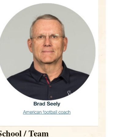
School / Team