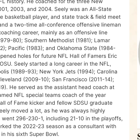
FL history. He coached for the three New
01, 2003, and 2004. Seely was an All-State
ce basketball player, and state track & field meet
 and a two-time all-conference offensive lineman
aching career, mainly as an offensive line
1979-80); Southern Methodist (1981); Lamar
82); Pacific (1983); and Oklahoma State (1984-
opened holes for future NFL Hall of Famers Eric
SU. Seely started a long career in the NFL,
olis (1989-93); New York Jets (1994); Carolina
eveland (2009-10); San Francisco (2011-14);
9). He served as the assistant head coach at
amed NFL special teams coach of the year
all of Fame kicker and fellow SDSU graduate
Seely moved a lot, as he was always highly
went 296-230-1, including 21-10 in the playoffs,
rked the 2022-23 season as a consultant with
in his sixth Super Bowl.