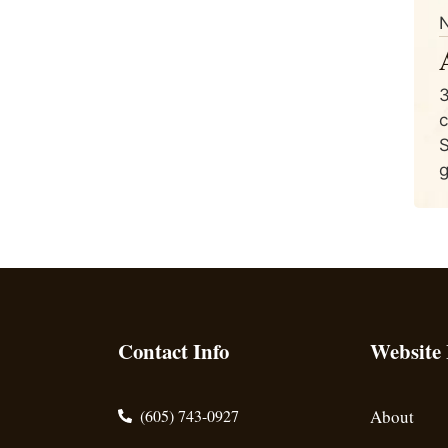
N
3
c
S
g
Contact Info
Website
(605) 743-0927
About