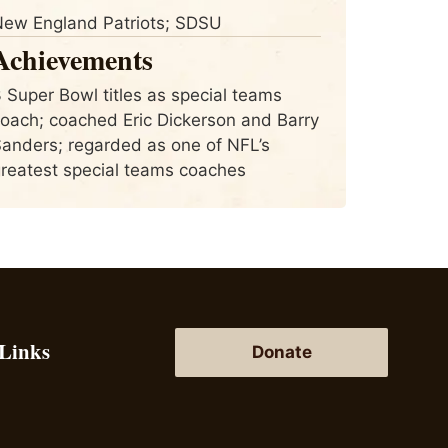
ew England Patriots; SDSU
Achievements
 Super Bowl titles as special teams
oach; coached Eric Dickerson and Barry
anders; regarded as one of NFL’s
reatest special teams coaches
 Links
Donate