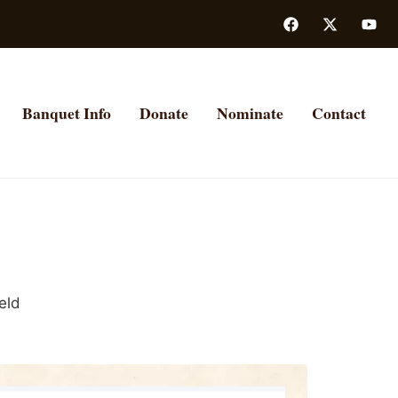
Banquet Info
Donate
Nominate
Contact
eld