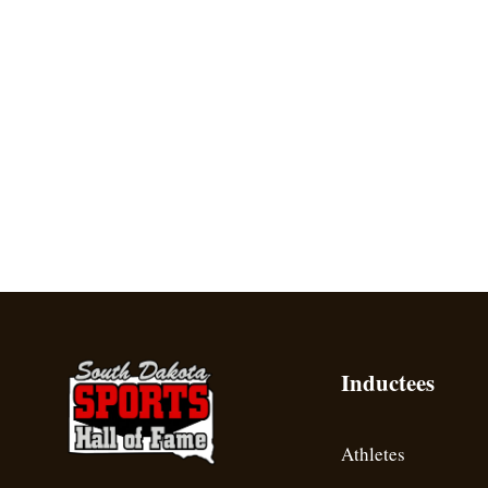
Inductees
Athletes