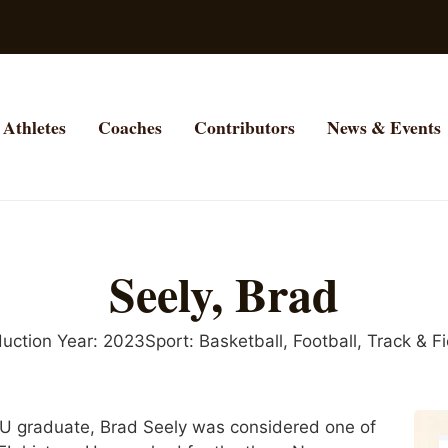
Athletes
Coaches
Contributors
News & Events
Seely, Brad
duction Year:
2023
Sport:
Basketball
,
Football
,
Track & Fi
U graduate, Brad Seely was considered one of