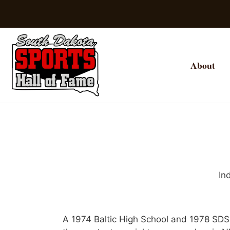
About
In
A 1974 Baltic High School and 1978 SDS