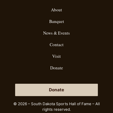
About
Banquet
News & Events
Contact
Visit
Donate
Donate
© 2026 – South Dakota Sports Hall of Fame – All
rights reserved.