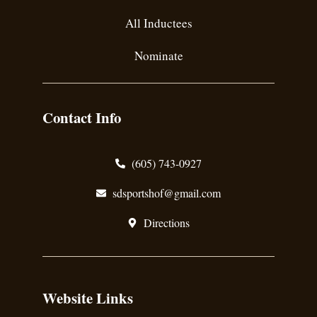
All Inductees
Nominate
Contact Info
(605) 743-0927
sdsportshof@gmail.com
Directions
Website Links