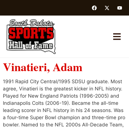
Vinatieri, Adam
1991 Rapid City Central/1995 SDSU graduate. Most
agree, Vinatieri is the greatest kicker in NFL history.
Played for New England Patriots (1996-2005) and
Indianapolis Colts (2006-19). Became the all-time
leading scorer in NFL history in his 24 seasons. Was
a four-time Super Bowl champion and three-time pro
bowler. Named to the NFL 2000s All-Decade Team,