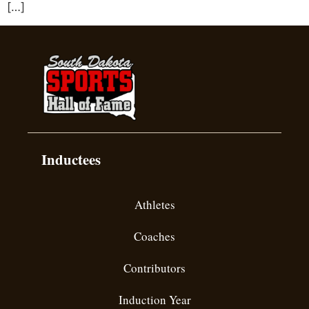
[…]
Inductees
Athletes
Coaches
Contributors
Induction Year