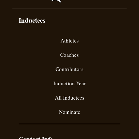
Inductees
Athletes
Coaches
Contributors
Induction Year
All Inductees
Nominate