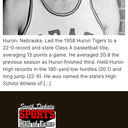
Huron. Nebraska. Led the 1958 Huron Tigers to a
22-0 record and state Class A basketball title,
averaging 15 points a game. He averaged 20.8 the
previous season as Huron finished third. Held Huron
High records in the 180-yard low hurdles (20.1) and
long jump (22-9). He was named the state’s High
School Athlete of […]