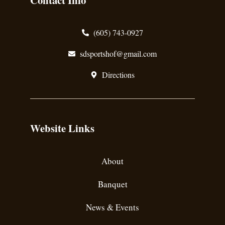
Contact Info
(605) 743-0927
sdsportshof@gmail.com
Directions
Website Links
About
Banquet
News & Events