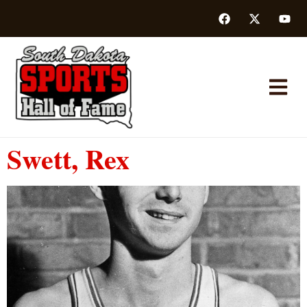
Swett, Rex