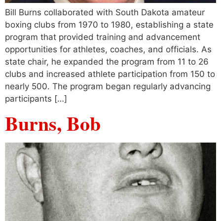
Bill Burns collaborated with South Dakota amateur
boxing clubs from 1970 to 1980, establishing a state
program that provided training and advancement
opportunities for athletes, coaches, and officials. As
state chair, he expanded the program from 11 to 26
clubs and increased athlete participation from 150 to
nearly 500. The program began regularly advancing
participants […]
Burns, Bob