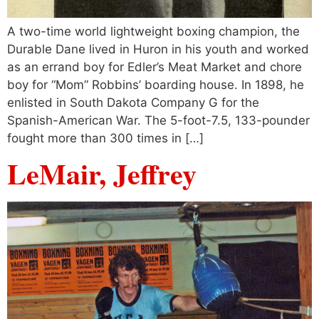
A two-time world lightweight boxing champion, the
Durable Dane lived in Huron in his youth and worked
as an errand boy for Edler’s Meat Market and chore
boy for “Mom” Robbins’ boarding house. In 1898, he
enlisted in South Dakota Company G for the
Spanish-American War. The 5-foot-7.5, 133-pounder
fought more than 300 times in […]
LeMair, Jeffrey