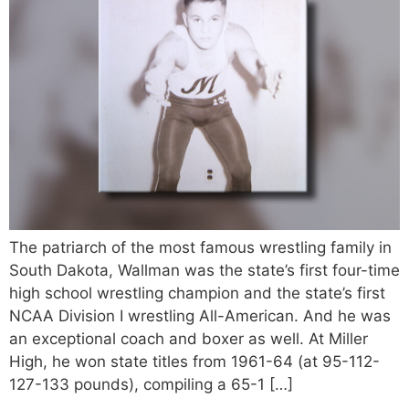
The patriarch of the most famous wrestling family in
South Dakota, Wallman was the state’s first four-time
high school wrestling champion and the state’s first
NCAA Division I wrestling All-American. And he was
an exceptional coach and boxer as well. At Miller
High, he won state titles from 1961-64 (at 95-112-
127-133 pounds), compiling a 65-1 […]