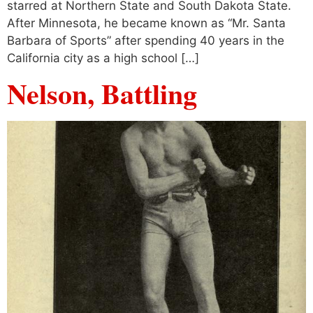
starred at Northern State and South Dakota State.
After Minnesota, he became known as “Mr. Santa
Barbara of Sports” after spending 40 years in the
California city as a high school […]
Nelson, Battling