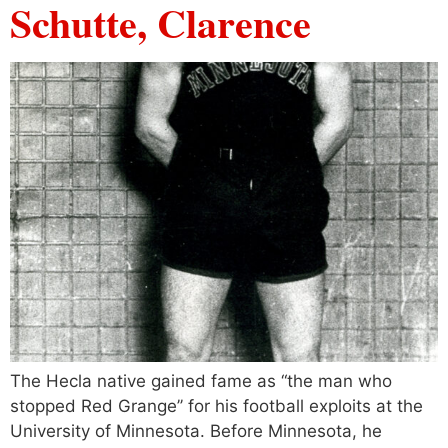
Schutte, Clarence
The Hecla native gained fame as “the man who
stopped Red Grange’’ for his football exploits at the
University of Minnesota. Before Minnesota, he