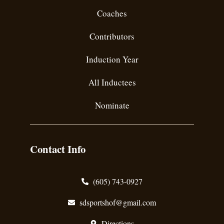
Coaches
Contributors
Induction Year
All Inductees
Nominate
Contact Info
(605) 743-0927
sdsportshof@gmail.com
Directions