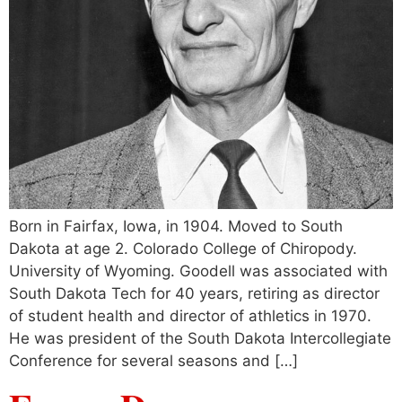
Born in Fairfax, Iowa, in 1904. Moved to South
Dakota at age 2. Colorado College of Chiropody.
University of Wyoming. Goodell was associated with
South Dakota Tech for 40 years, retiring as director
of student health and director of athletics in 1970.
He was president of the South Dakota Intercollegiate
Conference for several seasons and […]