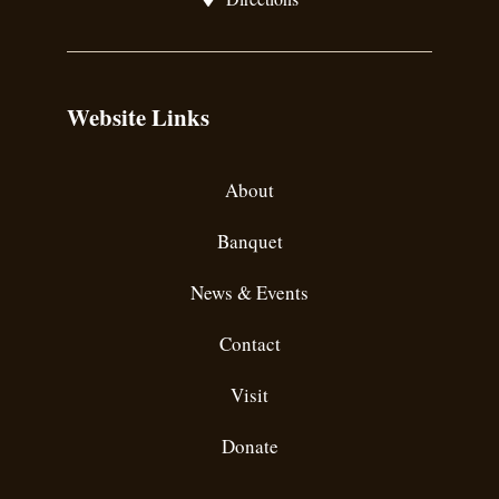
Website Links
About
Banquet
News & Events
Contact
Visit
Donate