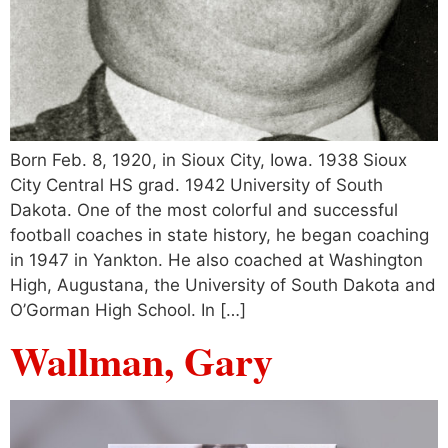
Born Feb. 8, 1920, in Sioux City, Iowa. 1938 Sioux
City Central HS grad. 1942 University of South
Dakota. One of the most colorful and successful
football coaches in state history, he began coaching
in 1947 in Yankton. He also coached at Washington
High, Augustana, the University of South Dakota and
O’Gorman High School. In […]
Wallman, Gary