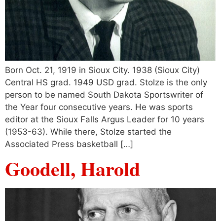
Born Oct. 21, 1919 in Sioux City. 1938 (Sioux City)
Central HS grad. 1949 USD grad. Stolze is the only
person to be named South Dakota Sportswriter of
the Year four consecutive years. He was sports
editor at the Sioux Falls Argus Leader for 10 years
(1953-63). While there, Stolze started the
Associated Press basketball […]
Goodell, Harold