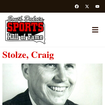
Stolze, Craig