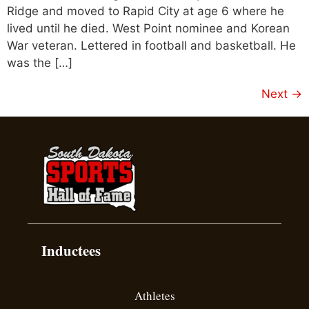
Ridge and moved to Rapid City at age 6 where he
lived until he died. West Point nominee and Korean
War veteran. Lettered in football and basketball. He
was the […]
Next
→
Inductees
Athletes