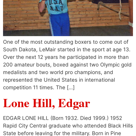
One of the most outstanding boxers to come out of
South Dakota, LeMair started in the sport at age 13.
Over the next 12 years he participated in more than
200 amateur bouts, boxed against two Olympic gold
medalists and two world pro champions, and
represented the United States in international
competition 11 times. The […]
Lone Hill, Edgar
EDGAR LONE HILL (Born 1932. Died 1999.) 1952
Rapid City Central graduate who attended Black Hills
State before leaving for the military. Born in Pine