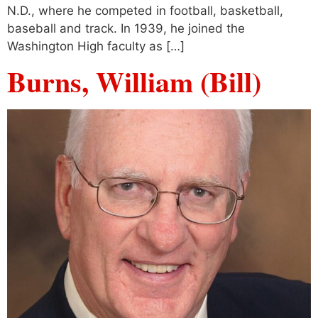
N.D., where he competed in football, basketball,
baseball and track. In 1939, he joined the
Washington High faculty as […]
Burns, William (Bill)