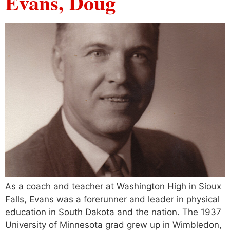
Evans, Doug
As a coach and teacher at Washington High in Sioux
Falls, Evans was a forerunner and leader in physical
education in South Dakota and the nation. The 1937
University of Minnesota grad grew up in Wimbledon,