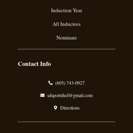
Induction Year
All Inductees
Nominate
Contact Info
(605) 743-0927
sdsportshof@gmail.com
Directions