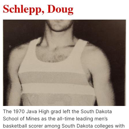
Schlepp, Doug
The 1970 Java High grad left the South Dakota
School of Mines as the all-time leading men’s
basketball scorer among South Dakota colleges with