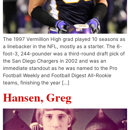
The 1997 Vermillion High grad played 10 seasons as
a linebacker in the NFL, mostly as a starter. The 6-
foot-3, 244-pounder was a third-round draft pick of
the San Diego Chargers in 2002 and was an
immediate standout as he was named to the Pro
Football Weekly and Football Digest All-Rookie
teams, finishing the year […]
Hansen, Greg