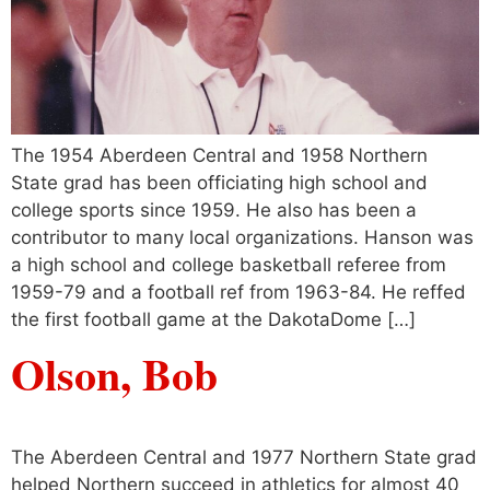
The 1954 Aberdeen Central and 1958 Northern
State grad has been officiating high school and
college sports since 1959. He also has been a
contributor to many local organizations. Hanson was
a high school and college basketball referee from
1959-79 and a football ref from 1963-84. He reffed
the first football game at the DakotaDome […]
Olson, Bob
The Aberdeen Central and 1977 Northern State grad
helped Northern succeed in athletics for almost 40