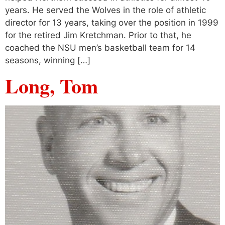
years. He served the Wolves in the role of athletic
director for 13 years, taking over the position in 1999
for the retired Jim Kretchman. Prior to that, he
coached the NSU men’s basketball team for 14
seasons, winning […]
Long, Tom