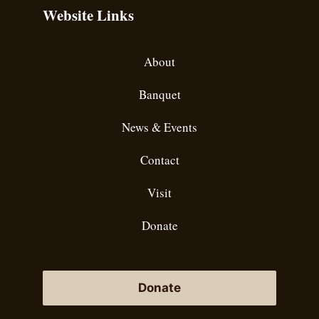
Website Links
About
Banquet
News & Events
Contact
Visit
Donate
Donate