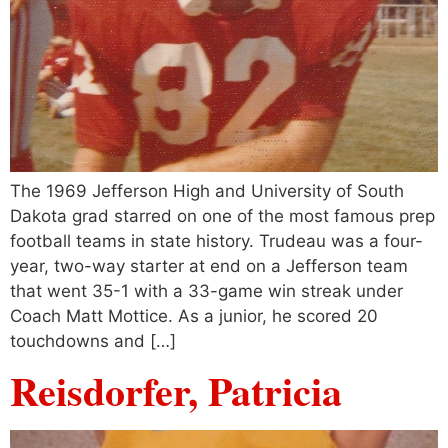
The 1969 Jefferson High and University of South
Dakota grad starred on one of the most famous prep
football teams in state history. Trudeau was a four-
year, two-way starter at end on a Jefferson team
that went 35-1 with a 33-game win streak under
Coach Matt Mottice. As a junior, he scored 20
touchdowns and […]
Reisdorfer, Patricia