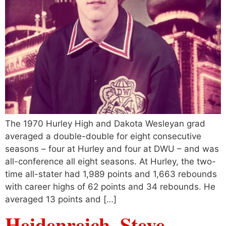
The 1970 Hurley High and Dakota Wesleyan grad
averaged a double-double for eight consecutive
seasons – four at Hurley and four at DWU – and was
all-conference all eight seasons. At Hurley, the two-
time all-stater had 1,989 points and 1,663 rebounds
with career highs of 62 points and 34 rebounds. He
averaged 13 points and […]
Heidenreich, Steve