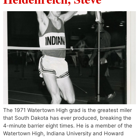
The 1971 Watertown High grad is the greatest miler
that South Dakota has ever produced, breaking the
4-minute barrier eight times. He is a member of the
Watertown High, Indiana University and Howard