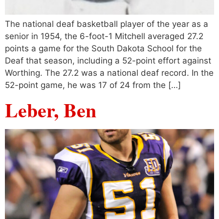
The national deaf basketball player of the year as a
senior in 1954, the 6-foot-1 Mitchell averaged 27.2
points a game for the South Dakota School for the
Deaf that season, including a 52-point effort against
Worthing. The 27.2 was a national deaf record. In the
52-point game, he was 17 of 24 from the […]
Leber, Ben