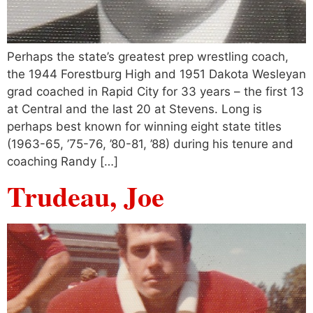
Perhaps the state’s greatest prep wrestling coach,
the 1944 Forestburg High and 1951 Dakota Wesleyan
grad coached in Rapid City for 33 years – the first 13
at Central and the last 20 at Stevens. Long is
perhaps best known for winning eight state titles
(1963-65, ’75-76, ’80-81, ’88) during his tenure and
coaching Randy […]
Trudeau, Joe