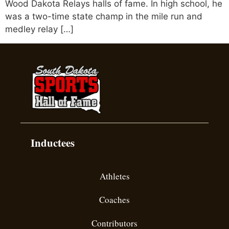
Wood Dakota Relays halls of fame. In high school, he
was a two-time state champ in the mile run and
medley relay […]
Inductees
Athletes
Coaches
Contributors