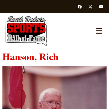
Hanson, Rich