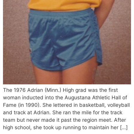
The 1976 Adrian (Minn.) High grad was the first
woman inducted into the Augustana Athletic Hall of
Fame (in 1990). She lettered in basketball, volleyball
and track at Adrian. She ran the mile for the track
team but never made it past the region meet. After
high school, she took up running to maintain her […]