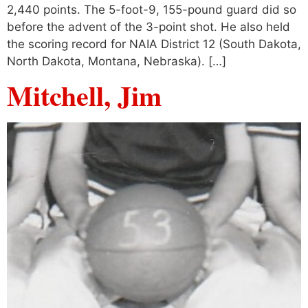
2,440 points. The 5-foot-9, 155-pound guard did so
before the advent of the 3-point shot. He also held
the scoring record for NAIA District 12 (South Dakota,
North Dakota, Montana, Nebraska). […]
Mitchell, Jim