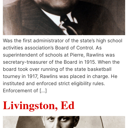
Was the first administrator of the state’s high school
activities association’s Board of Control. As
superintendent of schools at Pierre, Rawlins was
secretary-treasurer of the Board in 1915. When the
board took over running of the state basketball
tourney in 1917, Rawlins was placed in charge. He
instituted and enforced strict eligibility rules.
Enforcement of […]
Livingston, Ed