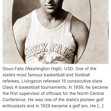
Sioux Falls (Washington High). USD. One of the
state’s most famous basketball and football
referees, Livingston refereed 15 consecutive state
Class A basketball tournaments. In 1959, he became
the first supervisor of officials for the North Central
Conference. He was one of the state’s pioneer golf
enthusiasts and in 1929 became a golf pro. He […]