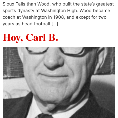
Sioux Falls than Wood, who built the state’s greatest
sports dynasty at Washington High. Wood became
coach at Washington in 1908, and except for two
years as head football […]
Hoy, Carl B.