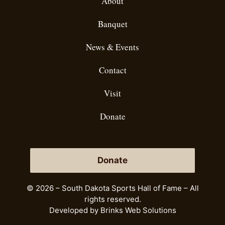
About
Banquet
News & Events
Contact
Visit
Donate
Donate
© 2026 – South Dakota Sports Hall of Fame – All
rights reserved.
Developed by
Brinks Web Solutions