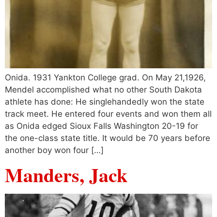
Onida. 1931 Yankton College grad. On May 21,1926,
Mendel accomplished what no other South Dakota
athlete has done: He singlehandedly won the state
track meet. He entered four events and won them all
as Onida edged Sioux Falls Washington 20-19 for
the one-class state title. It would be 70 years before
another boy won four […]
Manders, Jack