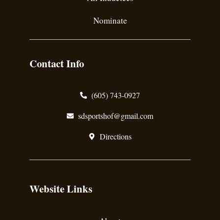
Nominate
Contact Info
(605) 743-0927
sdsportshof@gmail.com
Directions
Website Links