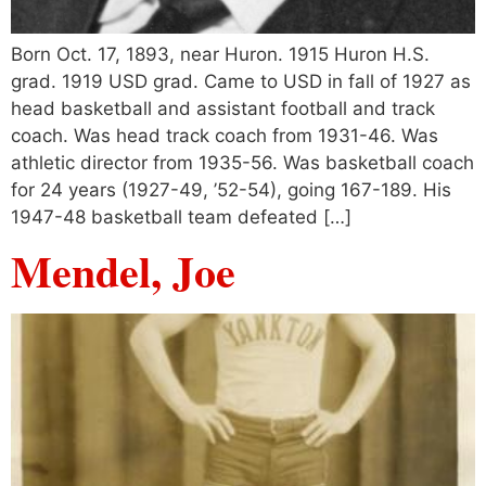
Born Oct. 17, 1893, near Huron. 1915 Huron H.S.
grad. 1919 USD grad. Came to USD in fall of 1927 as
head basketball and assistant football and track
coach. Was head track coach from 1931-46. Was
athletic director from 1935-56. Was basketball coach
for 24 years (1927-49, ’52-54), going 167-189. His
1947-48 basketball team defeated […]
Mendel, Joe