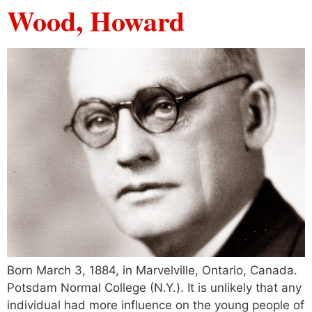
Wood, Howard
Born March 3, 1884, in Marvelville, Ontario, Canada.
Potsdam Normal College (N.Y.). It is unlikely that any
individual had more influence on the young people of