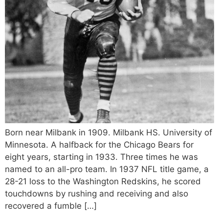
Born near Milbank in 1909. Milbank HS. University of
Minnesota. A halfback for the Chicago Bears for
eight years, starting in 1933. Three times he was
named to an all-pro team. In 1937 NFL title game, a
28-21 loss to the Washington Redskins, he scored
touchdowns by rushing and receiving and also
recovered a fumble […]