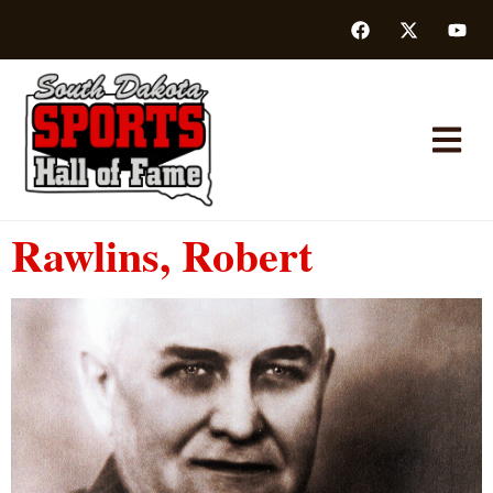
Rawlins, Robert