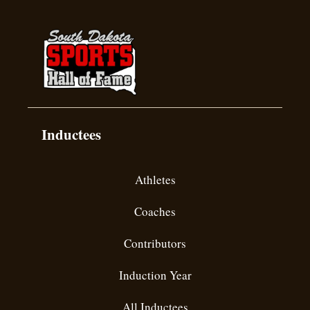
Inductees
Athletes
Coaches
Contributors
Induction Year
All Inductees