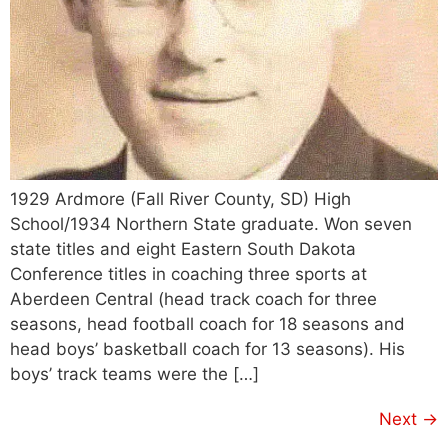
1929 Ardmore (Fall River County, SD) High
School/1934 Northern State graduate. Won seven
state titles and eight Eastern South Dakota
Conference titles in coaching three sports at
Aberdeen Central (head track coach for three
seasons, head football coach for 18 seasons and
head boys’ basketball coach for 13 seasons). His
boys’ track teams were the […]
Next
→