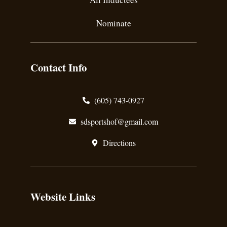
Nominate
Contact Info
(605) 743-0927
sdsportshof@gmail.com
Directions
Website Links