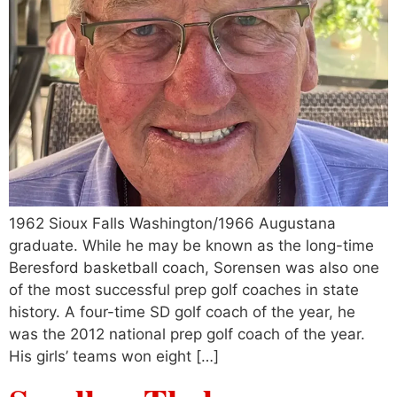
1962 Sioux Falls Washington/1966 Augustana
graduate. While he may be known as the long-time
Beresford basketball coach, Sorensen was also one
of the most successful prep golf coaches in state
history. A four-time SD golf coach of the year, he
was the 2012 national prep golf coach of the year.
His girls’ teams won eight […]