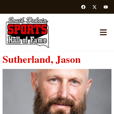
Sutherland, Jason