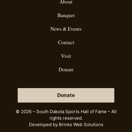
About
Banquet
News & Events
Contact
Visit
Donate
Donate
© 2026 – South Dakota Sports Hall of Fame – All
rights reserved.
Developed by
Brinks Web Solutions