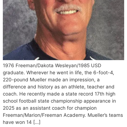
1976 Freeman/Dakota Wesleyan/1985 USD
graduate. Wherever he went in life, the 6-foot-4,
220-pound Mueller made an impression, a
difference and history as an athlete, teacher and
coach. He recently made a state record 17th high
school football state championship appearance in
2025 as an assistant coach for champion
Freeman/Marion/Freeman Academy. Mueller’s teams
have won 14 […]