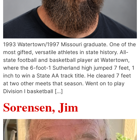
1993 Watertown/1997 Missouri graduate. One of the
most gifted, versatile athletes in state history. All-
state football and basketball player at Watertown,
where the 6-foot-1 Sutherland high jumped 7 feet, 1
inch to win a State AA track title. He cleared 7 feet
at two other meets that season. Went on to play
Division I basketball […]
Sorensen, Jim