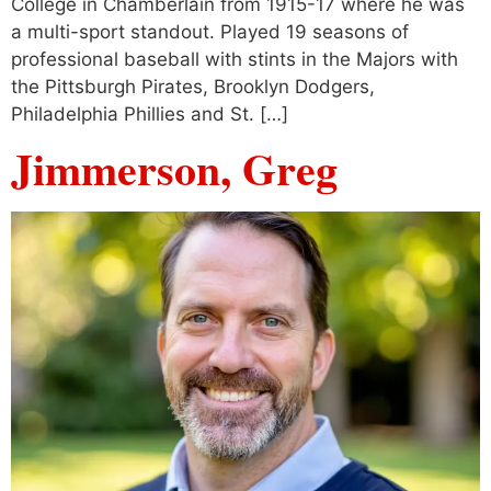
College in Chamberlain from 1915-17 where he was
a multi-sport standout. Played 19 seasons of
professional baseball with stints in the Majors with
the Pittsburgh Pirates, Brooklyn Dodgers,
Philadelphia Phillies and St. […]
Jimmerson, Greg