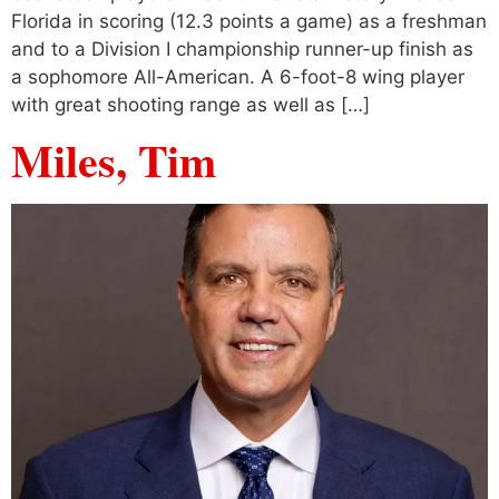
Florida in scoring (12.3 points a game) as a freshman
and to a Division I championship runner-up finish as
a sophomore All-American. A 6-foot-8 wing player
with great shooting range as well as […]
Miles, Tim