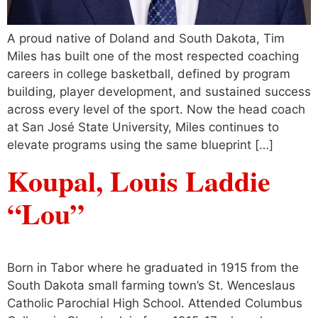
A proud native of Doland and South Dakota, Tim
Miles has built one of the most respected coaching
careers in college basketball, defined by program
building, player development, and sustained success
across every level of the sport. Now the head coach
at San José State University, Miles continues to
elevate programs using the same blueprint […]
Koupal, Louis Laddie
“Lou”
Born in Tabor where he graduated in 1915 from the
South Dakota small farming town’s St. Wenceslaus
Catholic Parochial High School. Attended Columbus