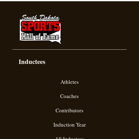
Inductees
Athletes
Coaches
Contributors
Induction Year
All Inductees