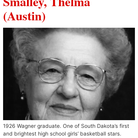
Smalley, Thelma
(Austin)
1926 Wagner graduate. One of South Dakota’s first
and brightest high school girls’ basketball stars.