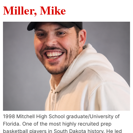
Miller, Mike
1998 Mitchell High School graduate/University of
Florida. One of the most highly recruited prep
basketball players in South Dakota history. He led