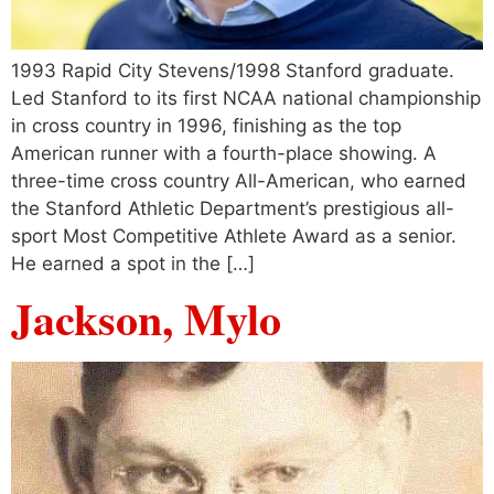
1993 Rapid City Stevens/1998 Stanford graduate.
Led Stanford to its first NCAA national championship
in cross country in 1996, finishing as the top
American runner with a fourth-place showing. A
three-time cross country All-American, who earned
the Stanford Athletic Department’s prestigious all-
sport Most Competitive Athlete Award as a senior.
He earned a spot in the […]
Jackson, Mylo