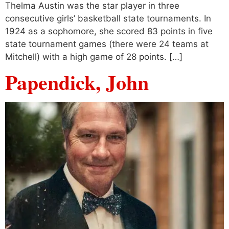
Thelma Austin was the star player in three
consecutive girls’ basketball state tournaments. In
1924 as a sophomore, she scored 83 points in five
state tournament games (there were 24 teams at
Mitchell) with a high game of 28 points. […]
Papendick, John