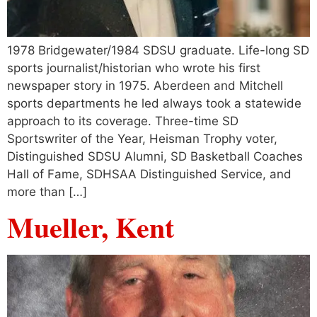
1978 Bridgewater/1984 SDSU graduate. Life-long SD
sports journalist/historian who wrote his first
newspaper story in 1975. Aberdeen and Mitchell
sports departments he led always took a statewide
approach to its coverage. Three-time SD
Sportswriter of the Year, Heisman Trophy voter,
Distinguished SDSU Alumni, SD Basketball Coaches
Hall of Fame, SDHSAA Distinguished Service, and
more than […]
Mueller, Kent